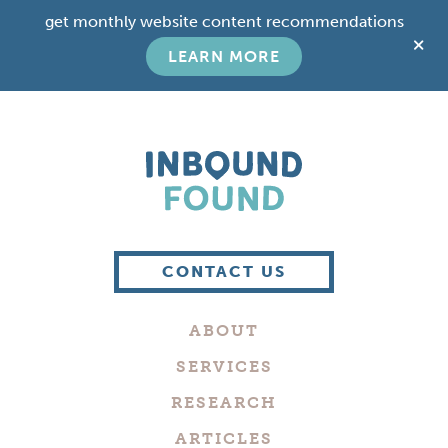
Skip
Skip
get monthly website content recommendations
to
to
C
main
footer
LEARN MORE
T
content
B
Boutique
Digital
CONTACT US
Marketing
Company
ABOUT
in
Philadelphia
SERVICES
RESEARCH
ARTICLES