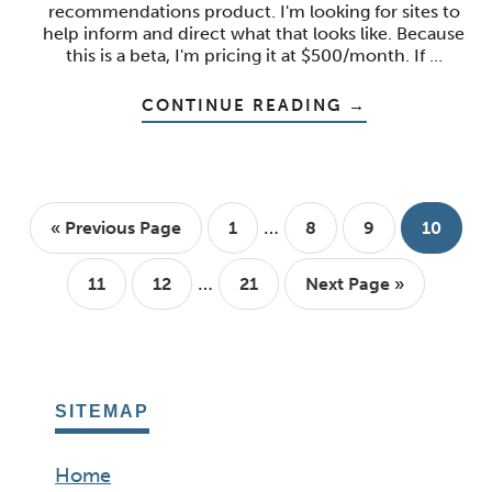
recommendations product. I'm looking for sites to
help inform and direct what that looks like. Because
this is a beta, I'm pricing it at $500/month. If …
ABOUT
CONTINUE READING
→
MULTIPLE
SITES,
SUBDOMAINS,
AND
OTHER
BAD
Interim
DECISIONS
…
Go
Page
Page
Page
Page
«
Previous Page
1
8
9
10
pages
to
Interim
omitted
…
Page
Page
Page
Go
11
12
21
Next Page »
pages
to
omitted
SITEMAP
Home