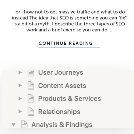
-or- how not to get massive traffic and what to do
instead The idea that SEO is something you can "fix"
is a bit of a myth. I describe the three types of SEO
work and a brief exercise you can do …
ABOUT
CONTINUE READING
→
THE
SEO
FIX