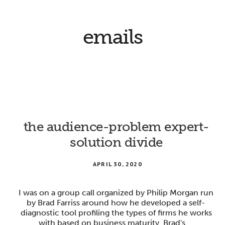
emails
the audience-problem expert-
solution divide
APRIL 30, 2020
I was on a group call organized by Philip Morgan run
by Brad Farriss around how he developed a self-
diagnostic tool profiling the types of firms he works
with based on business maturity. Brad's …