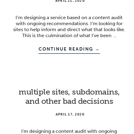
APRIL 21, 2020
I’m designing a service based on a content audit
with ongoing recommendations. I’m looking for
sites to help inform and direct what that looks like.
This is the culmination of what I've been …
ABOUT
CONTINUE READING
→
GETTING
TO
ACTIONABLE
INSIGHTS
multiple sites, subdomains,
and other bad decisions
APRIL 17, 2020
I'm designing a content audit with ongoing