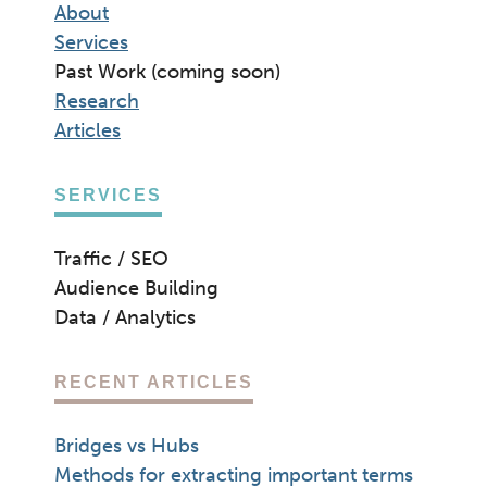
About
Services
Past Work (coming soon)
Research
Articles
SERVICES
Traffic / SEO
Audience Building
Data / Analytics
RECENT ARTICLES
Bridges vs Hubs
Methods for extracting important terms