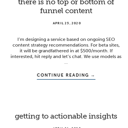
there is no top or bottom of
funnel content
APRIL 23, 2020
I’m designing a service based on ongoing SEO
content strategy recommendations. For beta sites,
it will be grandfathered in at $500/month. If
interested, hit reply and let’s chat. We use models as
…
ABOUT
CONTINUE READING
→
THERE
IS
NO
TOP
OR
BOTTOM
OF
FUNNEL
CONTENT
getting to actionable insights