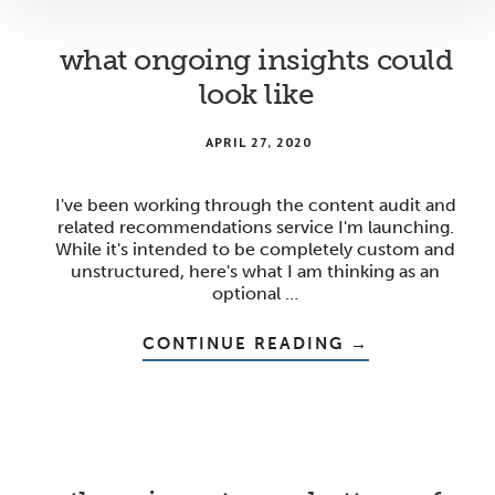
what ongoing insights could
look like
APRIL 27, 2020
I've been working through the content audit and
related recommendations service I'm launching.
While it's intended to be completely custom and
unstructured, here's what I am thinking as an
optional …
ABOUT
CONTINUE READING
→
WHAT
ONGOING
INSIGHTS
COULD
LOOK
LIKE