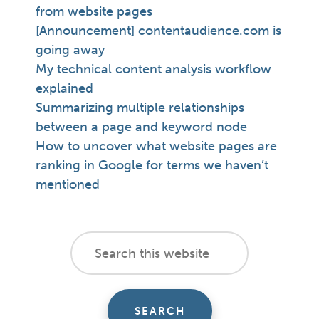
from website pages
[Announcement] contentaudience.com is
going away
My technical content analysis workflow
explained
Summarizing multiple relationships
between a page and keyword node
How to uncover what website pages are
ranking in Google for terms we haven’t
mentioned
footer
Search
this
cta
website