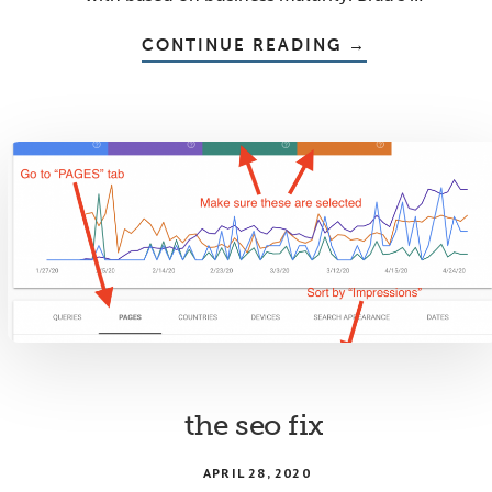
ABOUT
CONTINUE READING
→
THE
AUDIENCE-
PROBLEM
EXPERT-
SOLUTION
DIVIDE
the seo fix
APRIL 28, 2020