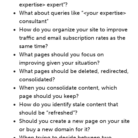
expertise> expert”?
What about queries like “<your expertise>
consultant”
How do you organize your site to improve
traffic and email subscription rates as the
same time?
What pages should you focus on
improving given your situation?
What pages should be deleted, redirected,
consolidated?
When you consolidate content, which
page should you keep?
How do you identify stale content that
should be “refreshed”?
Should you create a new page on your site
or buy a new domain for it?
When trying to decide between two