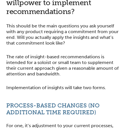
willpower to implement
recommendations?
This should be the main questions you ask yourself
with any product requiring a commitment from your
end. Will you actually apply the insights and what’s
that commitment look like?
The rate of insight-based recommendations is
intended for a soloist or small team to supplement
their current approach given a reasonable amount of
attention and bandwidth.
Implementation of insights will take two forms.
PROCESS-BASED CHANGES (NO
ADDITIONAL TIME REQUIRED)
For one, it’s adjustment to your current processes,