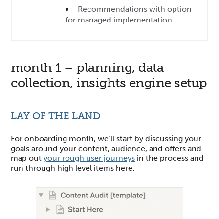
Recommendations with option
for managed implementation
month 1 – planning, data
collection, insights engine setup
LAY OF THE LAND
For onboarding month, we’ll start by discussing your
goals around your content, audience, and offers and
map out
your rough user journeys
in the process and
run through high level items here: