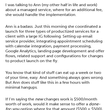
I was talking to Ann (my other half in life and work)
about a managed service, where for an additional fee,
she would handle the implementation.
Ann is a badass. Just this morning she coordinated a
launch for three types of productized services for a
client with a large IG following. Setting up email
service provider, integrating appointment scheduling
with calendar integration, payment processing,
Google Analytics, landing page development and offer
flows, related support and configurations for changes
to product launch on the fly.
You know that kind of stuff can eat up a week or two
of your time, easy. And something always goes wrong.
But Ann does stuff like this in a few hours with
minimal hangups.
If I’m saying the
new
changes work is $500/month
worth of work, would it make sense to offer a
done-
for-you
option where for that amount ($500 + $500),