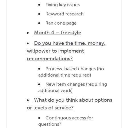
Fixing key issues
Keyword research
Rank one page
Month 4 – freestyle
Do you have the time, money,
willpower to implement
recommendations?
Process-based changes (no
additional time required)
New item changes (requiring
additional work)
What do you think about options
or levels of service?
Continuous access for
questions?