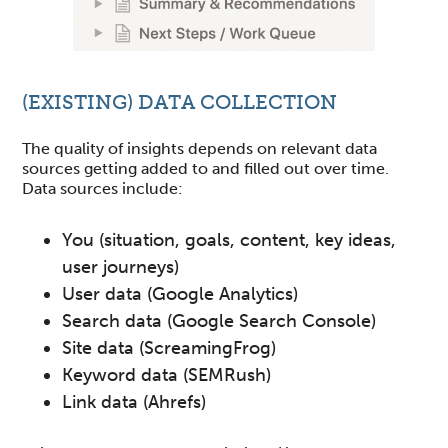
(EXISTING) DATA COLLECTION
The quality of insights depends on relevant data
sources getting added to and filled out over time.
Data sources include:
You (situation, goals, content, key ideas,
user journeys)
User data (Google Analytics)
Search data (Google Search Console)
Site data (ScreamingFrog)
Keyword data (SEMRush)
Link data (Ahrefs)