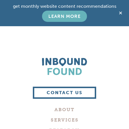
Skip
Skip
get monthly website content recommendations
to
to
C
main
footer
LEARN MORE
T
content
B
Boutique
Digital
CONTACT US
Marketing
Company
ABOUT
in
Philadelphia
SERVICES