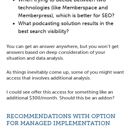
technologies (like Memberspace and
Memberpress), which is better for SEO?
What podcasting solution results in the
best search visibility?
You can get an answer anywhere, but you won’t get
answers based on deep consideration of your
situation and data analysis.
As things inevitably come up, some of you might want
access that involves additional analysis.
I could see offer this access for something like an
additional $300/month. Should this be an addon?
RECOMMENDATIONS WITH OPTION
FOR MANAGED IMPLEMENTATION