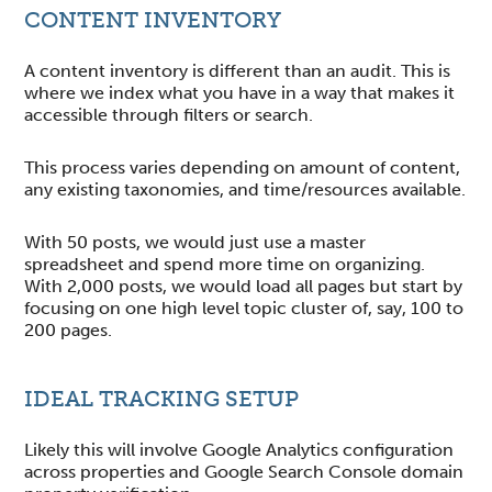
CONTENT INVENTORY
A content inventory is different than an audit. This is
where we index what you have in a way that makes it
accessible through filters or search.
This process varies depending on amount of content,
any existing taxonomies, and time/resources available.
With 50 posts, we would just use a master
spreadsheet and spend more time on organizing.
With 2,000 posts, we would load all pages but start by
focusing on one high level topic cluster of, say, 100 to
200 pages.
IDEAL TRACKING SETUP
Likely this will involve Google Analytics configuration
across properties and Google Search Console domain