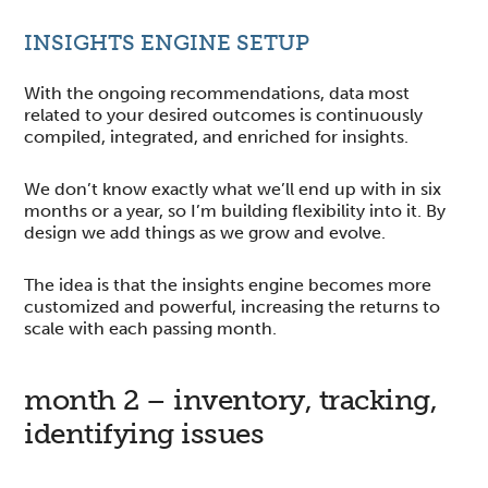
INSIGHTS ENGINE SETUP
With the ongoing recommendations, data most
related to your desired outcomes is continuously
compiled, integrated, and enriched for insights.
We don’t know exactly what we’ll end up with in six
months or a year, so I’m building flexibility into it. By
design we add things as we grow and evolve.
The idea is that the insights engine becomes more
customized and powerful, increasing the returns to
scale with each passing month.
month 2 – inventory, tracking,
identifying issues