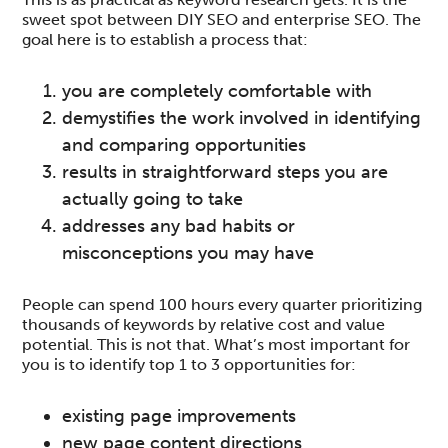
sweet spot between DIY SEO and enterprise SEO. The
goal here is to establish a process that:
you are completely comfortable with
demystifies the work involved in identifying
and comparing opportunities
results in straightforward steps you are
actually going to take
addresses any bad habits or
misconceptions you may have
People can spend 100 hours every quarter prioritizing
thousands of keywords by relative cost and value
potential. This is not that. What’s most important for
you is to identify top 1 to 3 opportunities for:
existing page improvements
new page content directions