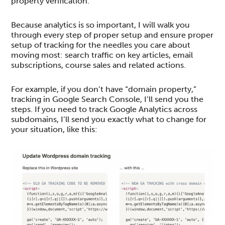
property verification.
Because analytics is so important, I will walk you
through every step of proper setup and ensure proper
setup of tracking for the needles you care about
moving most: search traffic on key articles, email
subscriptions, course sales and related actions.
For example, if you don’t have “domain property,”
tracking in Google Search Console, I’ll send you the
steps. If you need to track Google Analytics across
subdomains, I’ll send you exactly what to change for
your situation, like this: