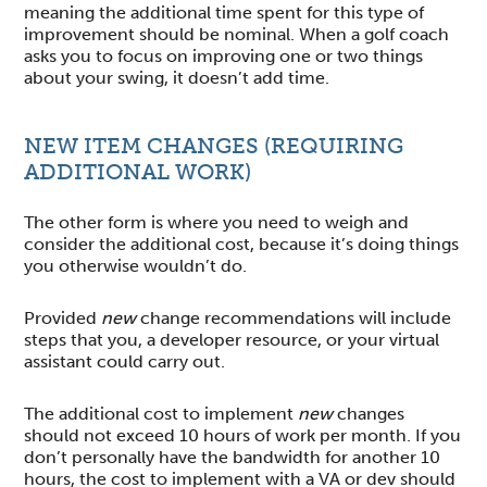
meaning the additional time spent for this type of
improvement should be nominal. When a golf coach
asks you to focus on improving one or two things
about your swing, it doesn’t add time.
NEW ITEM CHANGES (REQUIRING
ADDITIONAL WORK)
The other form is where you need to weigh and
consider the additional cost, because it’s doing things
you otherwise wouldn’t do.
Provided
new
change recommendations will include
steps that you, a developer resource, or your virtual
assistant could carry out.
The additional cost to implement
new
changes
should not exceed 10 hours of work per month. If you
don’t personally have the bandwidth for another 10
hours, the cost to implement with a VA or dev should