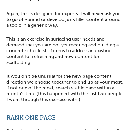
Again, this is designed for experts. I will never ask you
to go off-brand or develop junk filler content around
a topic in a generic way.
This is an exercise in surfacing user needs and
demand that you are not yet meeting and building a
concrete checklist of items to address in existing
content for refreshing and new content for
scaffolding.
It wouldn’t be unusual for the new page content
direction we choose together to end up as your most,
if not one of the most, search visible page within a
month’s time (this happened with the last two people
I went through this exercise with.)
RANK ONE PAGE