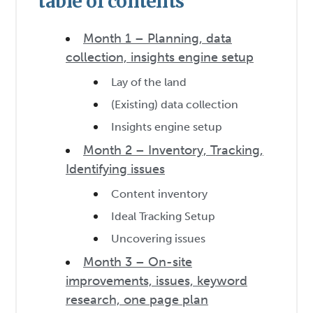
table of contents
Month 1 – Planning, data
collection, insights engine setup
Lay of the land
(Existing) data collection
Insights engine setup
Month 2 – Inventory, Tracking,
Identifying issues
Content inventory
Ideal Tracking Setup
Uncovering issues
Month 3 – On-site
improvements, issues, keyword
research, one page plan