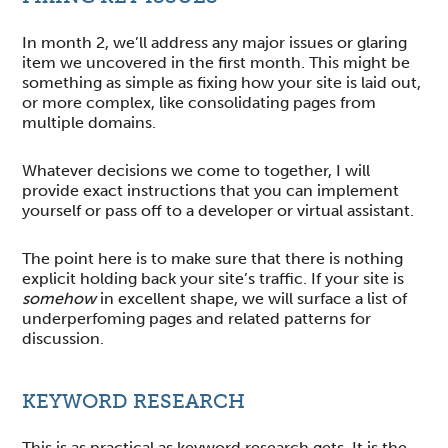
In month 2, we’ll address any major issues or glaring
item we uncovered in the first month. This might be
something as simple as fixing how your site is laid out,
or more complex, like consolidating pages from
multiple domains.
Whatever decisions we come to together, I will
provide exact instructions that you can implement
yourself or pass off to a developer or virtual assistant.
The point here is to make sure that there is nothing
explicit holding back your site’s traffic. If your site is
somehow
in excellent shape, we will surface a list of
underperfoming pages and related patterns for
discussion.
KEYWORD RESEARCH
This is as practical as keyword research gets. It is the