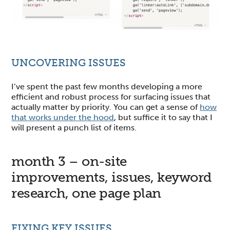
UNCOVERING ISSUES
I’ve spent the past few months developing a more
efficient and robust process for surfacing issues that
actually matter by priority. You can get a sense of
how
that works under the hood
, but suffice it to say that I
will present a punch list of items.
month 3 – on-site
improvements, issues, keyword
research, one page plan
FIXING KEY ISSUES