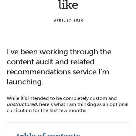
like
APRIL 27, 2020
I’ve been working through the
content audit and related
recommendations service I’m
launching.
While it’s intended to be completely custom and
unstructured
, here’s what I am thinking as an optional
curriculum for the first few months: