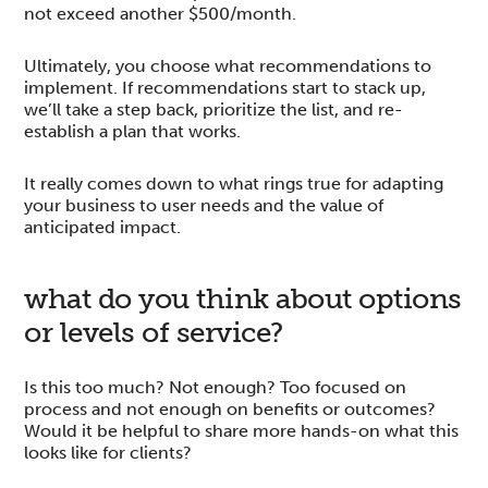
not exceed another $500/month.
Ultimately, you choose what recommendations to
implement. If recommendations start to stack up,
we’ll take a step back, prioritize the list, and re-
establish a plan that works.
It really comes down to what rings true for adapting
your business to user needs and the value of
anticipated impact.
what do you think about options
or levels of service?
Is this too much? Not enough? Too focused on
process and not enough on benefits or outcomes?
Would it be helpful to share more hands-on what this
looks like for clients?