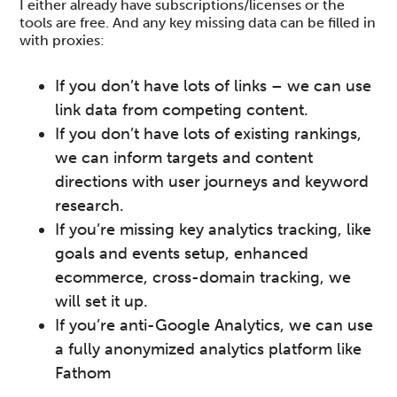
I either already have subscriptions/licenses or the
tools are free. And any key missing data can be filled in
with proxies:
If you don’t have lots of links – we can use
link data from competing content.
If you don’t have lots of existing rankings,
we can inform targets and content
directions with user journeys and keyword
research.
If you’re missing key analytics tracking, like
goals and events setup, enhanced
ecommerce, cross-domain tracking, we
will set it up.
If you’re anti-Google Analytics, we can use
a fully anonymized analytics platform like
Fathom