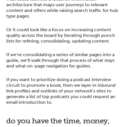
architecture that maps user journeys to relevant
content and offers while raising search traffic for hub
type pages.
Or it could look like a focus on increasing content
quality across the board by iterating through punch
lists for refining, consolidating, updating content.
If we’re consolidating a series of similar pages into a
guide, we’ll walk through that process of what stays
and what on-page navigation for guides.
If you want to prioritize doing a podcast interview
circuit to promote a book, then we layer in inbound
link profiles and outlinks of your network’s sites to
generate a list of top podcasts you could request an
email introduction to.
do you have the time, money,