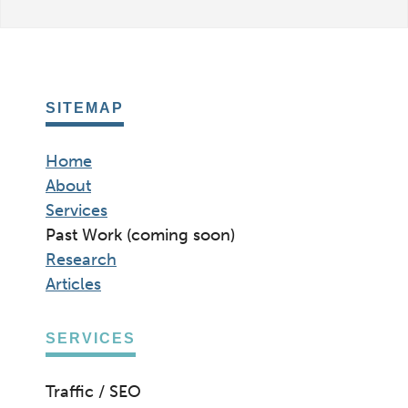
SITEMAP
Home
About
Services
Past Work (coming soon)
Research
Articles
SERVICES
Traffic / SEO