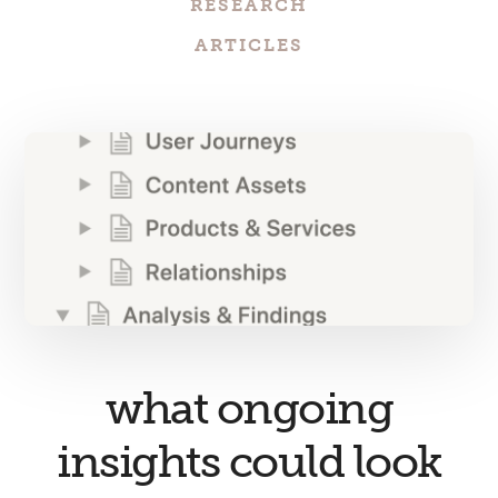
RESEARCH
ARTICLES
what ongoing
insights could look