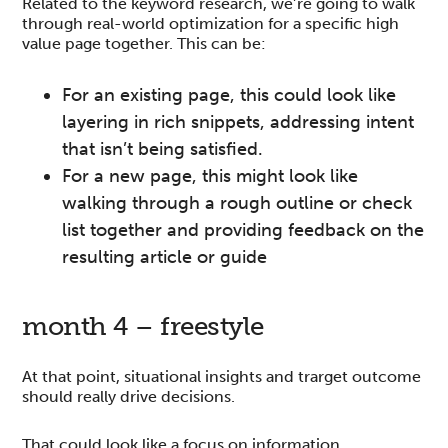
Related to the keyword research, we’re going to walk
through real-world optimization for a specific high
value page together. This can be:
For an existing page, this could look like
layering in rich snippets, addressing intent
that isn’t being satisfied.
For a new page, this might look like
walking through a rough outline or check
list together and providing feedback on the
resulting article or guide
month 4 – freestyle
At that point, situational insights and trarget outcome
should really drive decisions.
That could look like a focus on information