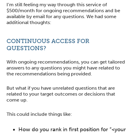
I’m still feeling my way through this service of
$500/month for ongoing recommendations and be
available by email for any questions. We had some
additional thoughts:
CONTINUOUS ACCESS FOR
QUESTIONS?
With ongoing recommendations, you can get tailored
answers to any questions you might have related to
the recommendations being provided.
But what if you have unrelated questions that are
related to your target outcomes or decisions that
come up.
This could include things like:
How do you rank in first position for “<your