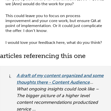
we (Ann) would do the work for you?
This could leave you to focus on process
improvement and your core work, but ensure QA at
point of implementation. Or it could just complicate
the offer. I don’t know.
I would love your feedback here, what do you think?
reader
articles referencing this one
interactions
A draft of my content organized and some
thoughts there - Content Audience
…
What ongoing insights could look like –
The bigger picture of a higher level
content recommendations productized
service …