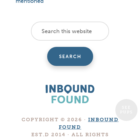
mentioned
footer
Search
this
cta
website
SEE
PUPS
Boutique
COPYRIGHT © 2026 ·
INBOUND
Digital
FOUND
Marketing
EST.D 2014 · ALL RIGHTS
Company