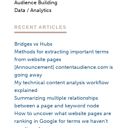
Audience Building
Data / Analytics
RECENT ARTICLES
Bridges vs Hubs
Methods for extracting important terms
from website pages
[Announcement] contentaudience.com is
going away
My technical content analysis workflow
explained
Summarizing multiple relationships
between a page and keyword node
How to uncover what website pages are
ranking in Google for terms we haven’t