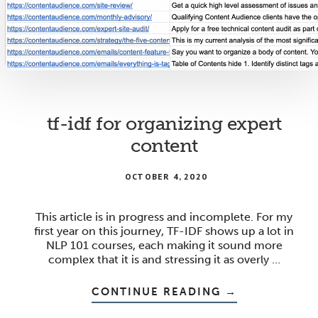
tf-idf for organizing expert
content
OCTOBER 4, 2020
This article is in progress and incomplete. For my
first year on this journey, TF-IDF shows up a lot in
NLP 101 courses, each making it sound more
complex that it is and stressing it as overly …
ABOUT
CONTINUE READING
→
TF-
IDF