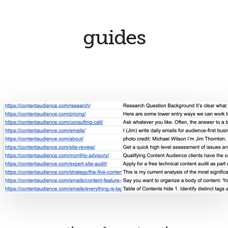
guides