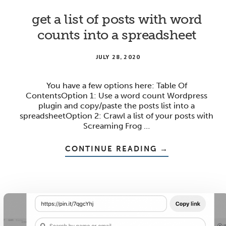
get a list of posts with word
counts into a spreadsheet
JULY 28, 2020
You have a few options here: Table Of
ContentsOption 1: Use a word count Wordpress
plugin and copy/paste the posts list into a
spreadsheetOption 2: Crawl a list of your posts with
Screaming Frog …
ABOUT
CONTINUE READING
→
GET
A
LIST
OF
POSTS
WITH
WORD
COUNTS
INTO
A