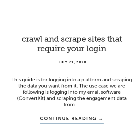
TO
SHARE
CREATIVE
ASSETS
ONLINE
crawl and scrape sites that
require your login
JULY 21, 2020
This guide is for logging into a platform and scraping
the data you want from it. The use case we are
following is logging into my email software
(ConvertKit) and scraping the engagement data
from …
ABOUT
CONTINUE READING
→
CRAWL
AND
SCRAPE
SITES