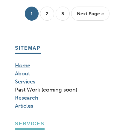
THAT
REQUIRE
YOUR
Page
Page
Page
Go
1
2
3
Next Page »
LOGIN
to
SITEMAP
Home
About
Services
Past Work (coming soon)
Research
Articles
SERVICES