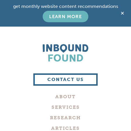
Skip
Skip
get monthly website content recommendations
to
to
C
main
footer
LEARN MORE
T
content
B
Boutique
Digital
CONTACT US
Marketing
Company
ABOUT
in
Philadelphia
SERVICES
RESEARCH
ARTICLES