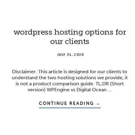
FOR
ORGANIZING
EXPERT
CONTENT
wordpress hosting options for
our clients
JULY 31, 2020
Disclaimer: This article is designed for our clients to
understand the two hosting solutions we provide, it
is not a product comparison guide. TL;DR (Short
version) WPEngine vs Digital Ocean …
ABOUT
CONTINUE READING
→
WORDPRESS
HOSTING
OPTIONS
FOR
OUR
CLIENTS