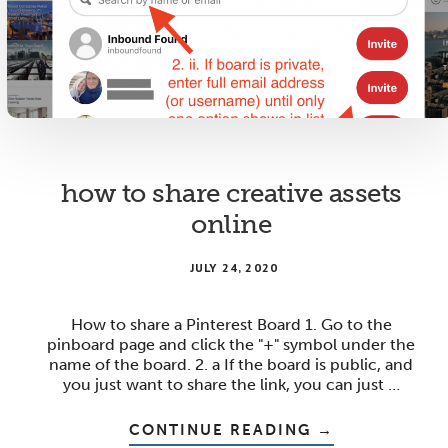
SPREADSHEET
how to share creative assets
online
JULY 24, 2020
How to share a Pinterest Board 1. Go to the
pinboard page and click the "+" symbol under the
name of the board. 2. a If the board is public, and
you just want to share the link, you can just …
ABOUT
CONTINUE READING
→
HOW