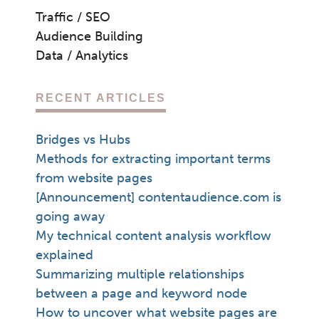
Traffic / SEO
Audience Building
Data / Analytics
RECENT ARTICLES
Bridges vs Hubs
Methods for extracting important terms
from website pages
[Announcement] contentaudience.com is
going away
My technical content analysis workflow
explained
Summarizing multiple relationships
between a page and keyword node
How to uncover what website pages are