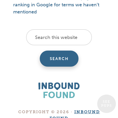
ranking in Google for terms we haven’t
mentioned
footer
Search
this
cta
website
SEE
PUPS
Boutique
COPYRIGHT © 2026 ·
INBOUND
Digital