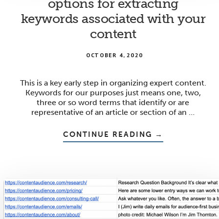
options for extracting
keywords associated with your
content
OCTOBER 4, 2020
This is a key early step in organizing expert content.
Keywords for our purposes just means one, two,
three or so word terms that identify or are
representative of an article or section of an …
ABOUT
CONTINUE READING
→
OPTIONS
FOR
EXTRACTING
KEYWORDS
ASSOCIATED
WITH
YOUR
CONTENT