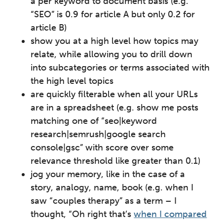
a per keyword to document basis (e.g.
“SEO” is 0.9 for article A but only 0.2 for
article B)
show you at a high level how topics may
relate, while allowing you to drill down
into subcategories or terms associated with
the high level topics
are quickly filterable when all your URLs
are in a spreadsheet (e.g. show me posts
matching one of “seo|keyword
research|semrush|google search
console|gsc” with score over some
relevance threshold like greater than 0.1)
jog your memory, like in the case of a
story, analogy, name, book (e.g. when I
saw “couples therapy” as a term – I
thought, “Oh right that’s
when I compared