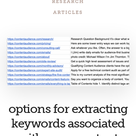
RESEARCH
ARTICLES
options for extracting
keywords associated