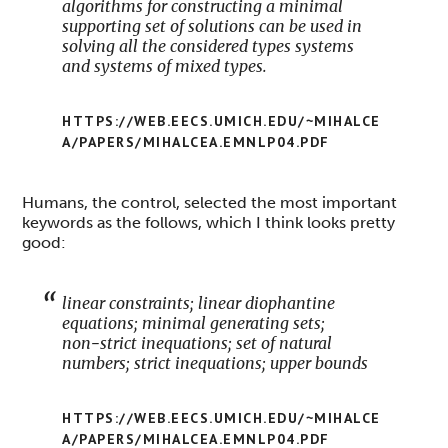
algorithms for constructing a minimal
supporting set of solutions can be used in
solving all the considered types systems
and systems of mixed types.
HTTPS://WEB.EECS.UMICH.EDU/~MIHALCE
A/PAPERS/MIHALCEA.EMNLP04.PDF
Humans, the control, selected the most important
keywords as the follows, which I think looks pretty
good:
linear constraints; linear diophantine
equations; minimal generating sets;
non−strict inequations; set of natural
numbers; strict inequations; upper bounds
HTTPS://WEB.EECS.UMICH.EDU/~MIHALCE
A/PAPERS/MIHALCEA.EMNLP04.PDF