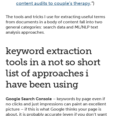
content audits to couple’s therapy
.”)
The tools and tricks I use for extracting useful terms
from documents in a body of content fall into two
general categories: search data and ML/NLP text
analysis approaches.
keyword extraction
tools in a not so short
list of approaches i
have been using
Google Search Console
– keywords by page even if
no clicks and just impressions can paint an excellent
picture – if this is what Google thinks your page is
about, it is probably accurate (even if you don’t want