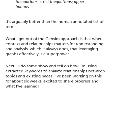
inequations; strict inequations; upper
bounds
It’s arguably better than the human annotated list of
terms!
What I get out of the Gensim approach is that when
context and relationships matters for understanding
and analysis, which it always does, that leveraging
graphs effectively is a superpower.
Next I’ll do some show and tell on how I’m using
extracted keywords to analyze relationships between
topics and existing pages. I’ve been working on this
for about six weeks, excited to share progress and
what I’ve learned!