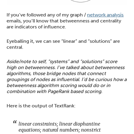
If you’ve followed any of my graph /
network analysis
emails, you’ll know that betweenness and centrality
are indicators of influence.
Eyeballing it, we can see “linear” and “solutions” are
central.
Aside/note to self, “systems” and “solutions” score
high on betweenness. I’ve talked about betweenness
algorithms, those bridge nodes that connect
groupings of nodes as influential. I’d be curious how a
betweenness algorithm scoring would do or in
combination with PageRank based scoring.
Here is the output of TextRank:
linear constraints; linear diophantine
equations; natural numbers; nonstrict