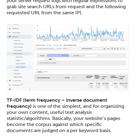
your server request logs with regular expressions to
grab site search URLs from request and the following
requested URL from the same IP).
TF-IDF (term frequency – inverse document
frequency)
is one of the simplest, and for organizing
your own content, useful text analysis
statistic/algorithms. Basically, your website’s pages
become the corpus against which specific
documents are judged on a per keyword basis.