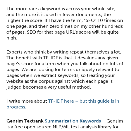
The more rare a keyword is across your whole site,
and the more it is used in fewer documents, the
higher the score. If I have the term, “SEO” 10 times on
one page, and then zero times on my other hundreds
of pages, SEO for that page URL’s score will be quite
high.
Experts who think by writing repeat themselves a lot.
The benefit with TF-IDF is that it devalues any given
page’s score for a term when you talk about on lots of
pages. We are looking for terms uniquely relevant to
pages when we extract keywords, so treating your
website as the corpus against which each page is
judged becomes a very useful method.
I write more about
TF-IDF here – but this guide is in
progress.
Gensim Textrank
Summarization Keywords
– Gensim
is a free open source NLP/ML text analysis library for