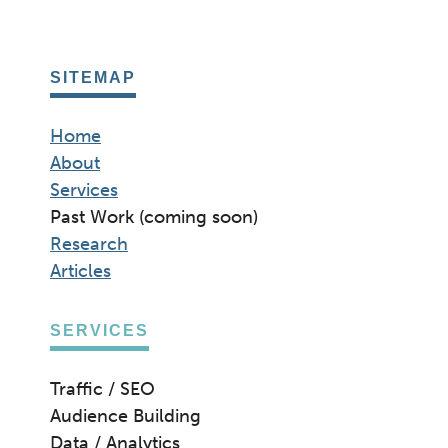
SITEMAP
Home
About
Services
Past Work (coming soon)
Research
Articles
SERVICES
Traffic / SEO
Audience Building
Data / Analytics