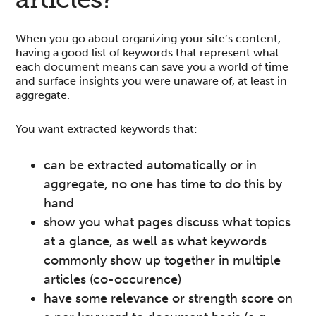
When you go about organizing your site’s content,
having a good list of keywords that represent what
each document means can save you a world of time
and surface insights you were unaware of, at least in
aggregate.
You want extracted keywords that:
can be extracted automatically or in
aggregate, no one has time to do this by
hand
show you what pages discuss what topics
at a glance, as well as what keywords
commonly show up together in multiple
articles (co-occurence)
have some relevance or strength score on