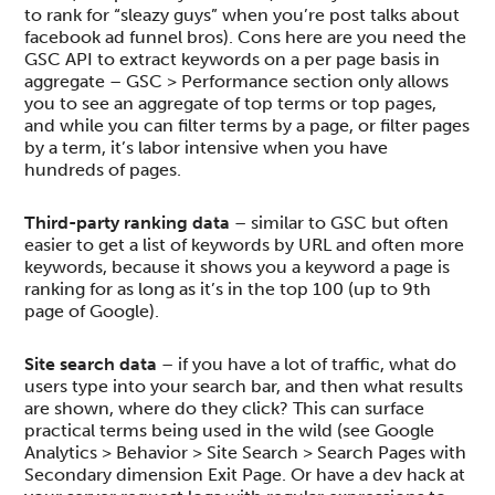
to rank for “sleazy guys” when you’re post talks about
facebook ad funnel bros). Cons here are you need the
GSC API to extract keywords on a per page basis in
aggregate – GSC > Performance section only allows
you to see an aggregate of top terms or top pages,
and while you can filter terms by a page, or filter pages
by a term, it’s labor intensive when you have
hundreds of pages.
Third-party ranking data
– similar to GSC but often
easier to get a list of keywords by URL and often more
keywords, because it shows you a keyword a page is
ranking for as long as it’s in the top 100 (up to 9th
page of Google).
Site search data
– if you have a lot of traffic, what do
users type into your search bar, and then what results
are shown, where do they click? This can surface
practical terms being used in the wild (see Google
Analytics > Behavior > Site Search > Search Pages with
Secondary dimension Exit Page. Or have a dev hack at