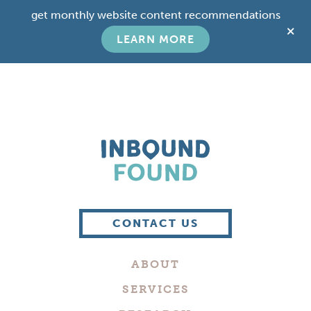
Skip
Skip
get monthly website content recommendations
to
to
C
main
footer
LEARN MORE
T
content
B
Boutique
Digital
CONTACT US
Marketing
Company
ABOUT
in
Philadelphia
SERVICES