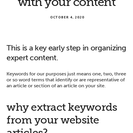
with your content
OCTOBER 4, 2020
This is a key early step in organizing
expert content.
Keywords for our purposes just means one, two, three
or so word terms that identify or are representative of
an article or section of an article on your site.
why extract keywords
from your website
articles?