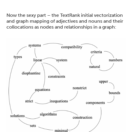
Now the sexy part – the TextRank initial vectorization
and graph mapping of adjectives and nouns and their
collocations as nodes and relationships in a graph: