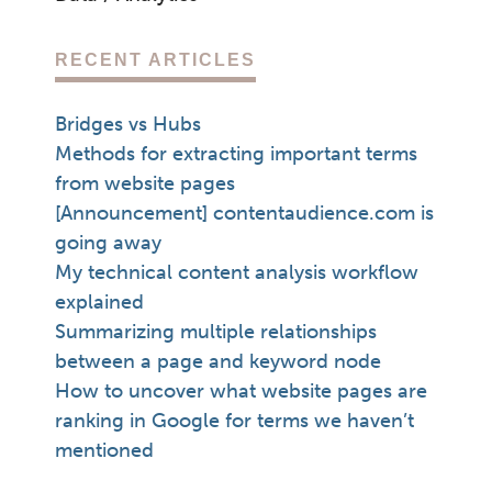
RECENT ARTICLES
Bridges vs Hubs
Methods for extracting important terms
from website pages
[Announcement] contentaudience.com is
going away
My technical content analysis workflow
explained
Summarizing multiple relationships
between a page and keyword node
How to uncover what website pages are
ranking in Google for terms we haven’t
mentioned