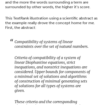
and the more the words surrounding a term are
surrounded by other words, the higher it’s score.
This TextRank illustration using a scientific abstract as
the example really drove the concept home for me.
First, the abstract:
Compatibility of systems of linear
constraints over the set of natural numbers.
Criteria of compatibility of a system of
linear Diophantine equations, strict
inequations, and nonstrict inequations are
considered. Upper bounds for components of
a minimal set of solutions and algorithms
of construction of minimal generating sets
of solutions for all types of systems are
given.
These criteria and the corresponding