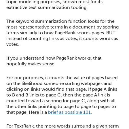
topic modeling purposes, known most for its
extractive text summarization tooling.
The keyword summarization function looks for the
most representative terms in a document by scoring
terms similarly to how PageRank scores pages. BUT
instead of counting links as votes, it counts words as
votes.
If you understand how PageRank works, that
hopefully makes sense.
For our purposes, it counts the value of pages based
on the likelihood someone surfing webpages and
clicking on links would find that page. If page A links
to B and B links to page C, then the page A link is
counted toward a scoring for page C, along with all
the other links pointing to page to page to pages to
that page. Here is a
brief as possible 101
.
For TextRank, the more words surround a given term