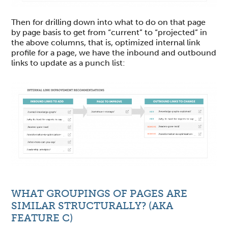
Then for drilling down into what to do on that page
by page basis to get from “current” to “projected” in
the above columns, that is, optimized internal link
profile for a page, we have the inbound and outbound
links to update as a punch list:
WHAT GROUPINGS OF PAGES ARE
SIMILAR STRUCTURALLY? (AKA
FEATURE C)