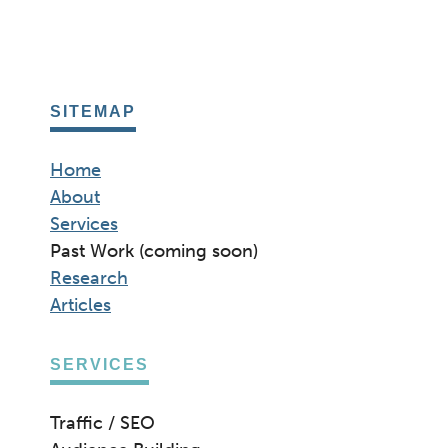
SITEMAP
Home
About
Services
Past Work (coming soon)
Research
Articles
SERVICES
Traffic / SEO