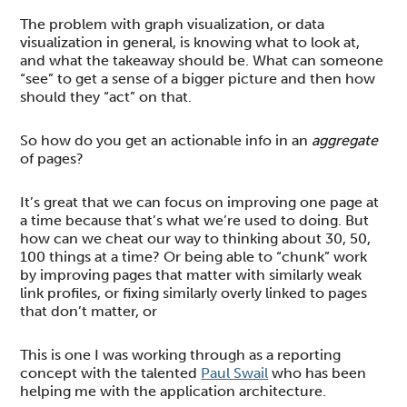
The problem with graph visualization, or data
visualization in general, is knowing what to look at,
and what the takeaway should be. What can someone
“see” to get a sense of a bigger picture and then how
should they “act” on that.
So how do you get an actionable info in an
aggregate
of pages?
It’s great that we can focus on improving one page at
a time because that’s what we’re used to doing. But
how can we cheat our way to thinking about 30, 50,
100 things at a time? Or being able to “chunk” work
by improving pages that matter with similarly weak
link profiles, or fixing similarly overly linked to pages
that don’t matter, or
This is one I was working through as a reporting
concept with the talented
Paul Swail
who has been
helping me with the application architecture.