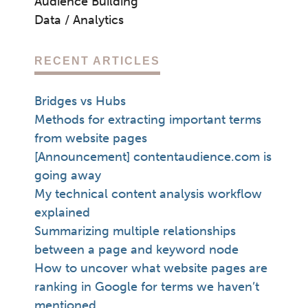
Audience Building
Data / Analytics
RECENT ARTICLES
Bridges vs Hubs
Methods for extracting important terms
from website pages
[Announcement] contentaudience.com is
going away
My technical content analysis workflow
explained
Summarizing multiple relationships
between a page and keyword node
How to uncover what website pages are
ranking in Google for terms we haven’t
mentioned