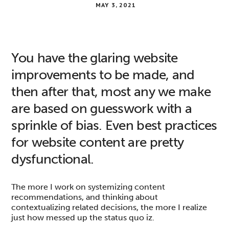
MAY 3, 2021
You have the glaring website
improvements to be made, and
then after that, most any we make
are based on guesswork with a
sprinkle of bias. Even best practices
for website content are pretty
dysfunctional.
The more I work on systemizing content
recommendations, and thinking about
contextualizing related decisions, the more I realize
just how messed up the status quo iz.