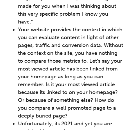
made for you when I was thinking about
this very specific problem I know you
have.”
Your website provides the context in which
you can evaluate content in light of other
pages, traffic and conversion data. Without
the context on the site, you have nothing
to compare those metrics to. Let’s say your
most viewed article has been linked from
your homepage as long as you can
remember. Is it your most viewed article
because its linked to on your homepage?
Or because of something else? How do
you compare a well promoted page to a
deeply buried page?
Unfortunately, its 2021 and yet you are