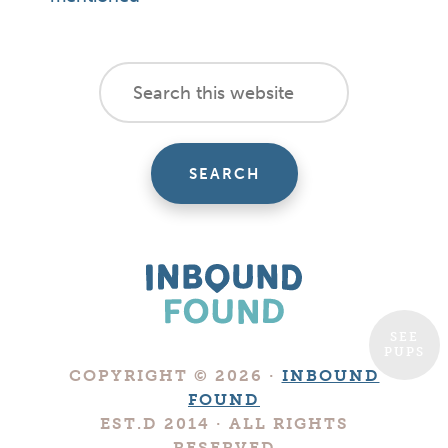
footer
Search
this
cta
website
SEE
PUPS
Boutique
COPYRIGHT © 2026 ·
INBOUND
Digital
FOUND
Marketing
EST.D 2014 · ALL RIGHTS
Company
RESERVED