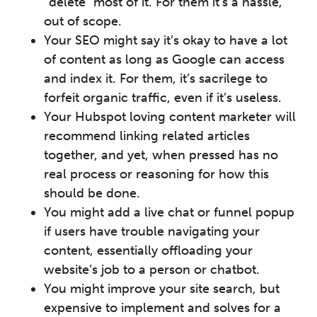
“delete” most of it. For them it’s a hassle,
out of scope.
Your SEO might say it’s okay to have a lot
of content as long as Google can access
and index it. For them, it’s sacrilege to
forfeit organic traffic, even if it’s useless.
Your Hubspot loving content marketer will
recommend linking related articles
together, and yet, when pressed has no
real process or reasoning for how this
should be done.
You might add a live chat or funnel popup
if users have trouble navigating your
content, essentially offloading your
website’s job to a person or chatbot.
You might improve your site search, but
expensive to implement and solves for a