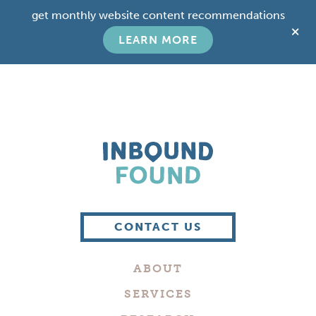
Skip
Skip
get monthly website content recommendations
to
to
C
main
footer
LEARN MORE
T
content
B
Boutique
Digital
CONTACT US
Marketing
Company
ABOUT
in
Philadelphia
SERVICES