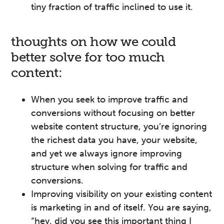
tiny fraction of traffic inclined to use it.
thoughts on how we could
better solve for too much
content:
When you seek to improve traffic and
conversions without focusing on better
website content structure, you’re ignoring
the richest data you have, your website,
and yet we always ignore improving
structure when solving for traffic and
conversions.
Improving visibility on your existing content
is marketing in and of itself. You are saying,
“hey, did you see this important thing I