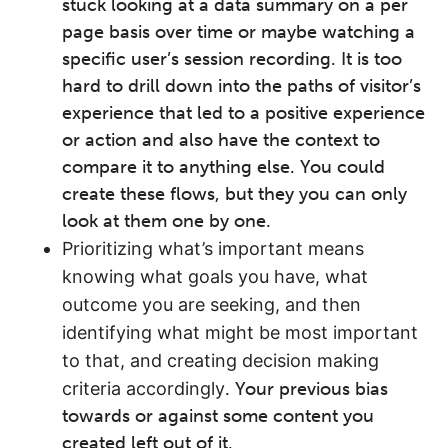
stuck looking at a data summary on a per
page basis over time or maybe watching a
specific user’s session recording. It is too
hard to drill down into the paths of visitor’s
experience that led to a positive experience
or action and also have the context to
compare it to anything else. You could
create these flows, but they you can only
look at them one by one.
Prioritizing what’s important means
knowing what goals you have, what
outcome you are seeking, and then
identifying what might be most important
to that, and creating decision making
criteria accordingly
. Your previous bias
towards or against some content you
created left out of it.