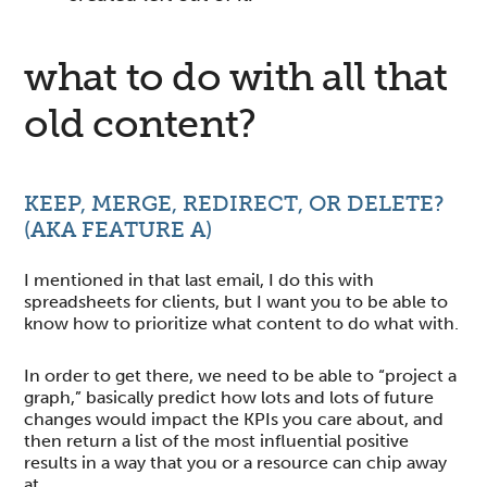
what to do with all that
old content?
KEEP, MERGE, REDIRECT, OR DELETE?
(AKA FEATURE A)
I mentioned in that last email, I do this with
spreadsheets for clients, but I want you to be able to
know how to prioritize what content to do what with.
In order to get there, we need to be able to “project a
graph,” basically predict how lots and lots of future
changes would impact the KPIs you care about, and
then return a list of the most influential positive
results in a way that you or a resource can chip away
at.