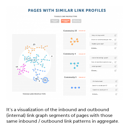
It’s a visualization of the inbound and outbound
(internal) link graph segments of pages with those
same inbound / outbound link patterns in aggregate.