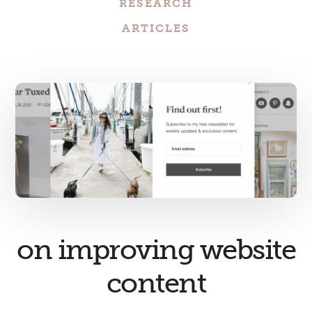
RESEARCH
ARTICLES
on improving website
content