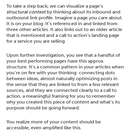
To take a step back, we can visualize a page’s
structural context
by thinking about its inbound and
outbound link profile. Imagine a page you care about.
It is on your blog. It’s referenced in and linked from
three other articles. It also links out to an older article
that is mentioned and a call to action’s landing page
for a service you are selling.
Upon further investigation, you see that a handful of
your best performing pages have this approx.
structure. It’s a common pattern in your articles when
you’re on fire with your thinking: connecting dots
between ideas, almost naturally optimizing posts in
the sense that they are linked to from a few relevant
sources, and they are connected clearly to a call to
action, a meaningful framing for you to remember
why you created this piece of content and what’s its
purpose should be going forward.
You realize more of your content should be
accessible, even amplified like this.