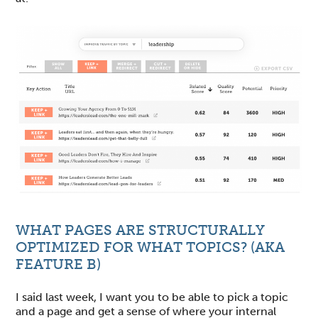
WHAT PAGES ARE STRUCTURALLY
OPTIMIZED FOR WHAT TOPICS? (AKA
FEATURE B)
I said last week, I want you to be able to pick a topic
and a page and get a sense of where your internal