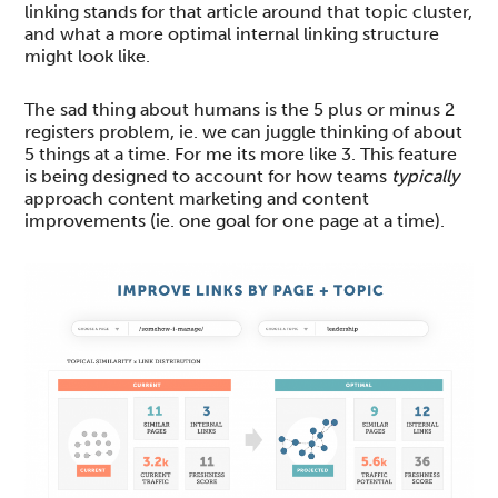
linking stands for that article around that topic cluster,
and what a more optimal internal linking structure
might look like.
The sad thing about humans is the 5 plus or minus 2
registers problem, ie. we can juggle thinking of about
5 things at a time. For me its more like 3. This feature
is being designed to account for how teams
typically
approach content marketing and content
improvements (ie. one goal for one page at a time).