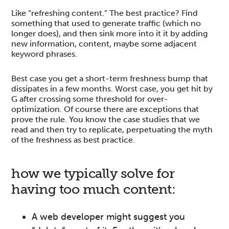
Like “refreshing content.” The best practice? Find
something that used to generate traffic (which no
longer does), and then sink more into it it by adding
new information, content, maybe some adjacent
keyword phrases.
Best case you get a short-term freshness bump that
dissipates in a few months. Worst case, you get hit by
G after crossing some threshold for over-
optimization. Of course there are exceptions that
prove the rule. You know the case studies that we
read and then try to replicate, perpetuating the myth
of the freshness as best practice.
how we typically solve for
having too much content:
A web developer might suggest you