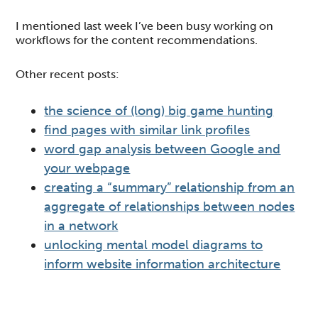
I mentioned last week I’ve been busy working on
workflows for the content recommendations.
Other recent posts:
the science of (long) big game hunting
find pages with similar link profiles
word gap analysis between Google and
your webpage
creating a “summary” relationship from an
aggregate of relationships between nodes
in a network
unlocking mental model diagrams to
inform website information architecture