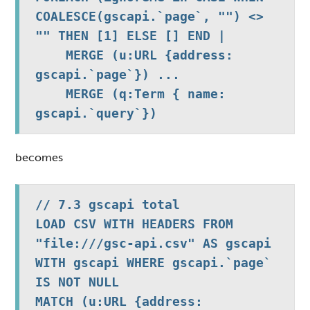
COALESCE(gscapi.`page`, "") <> 
"" THEN [1] ELSE [] END |

    MERGE (u:URL {address: 
gscapi.`page`}) ...

    MERGE (q:Term { name: 
gscapi.`query`})
becomes
// 7.3 gscapi total

LOAD CSV WITH HEADERS FROM 
"file:///gsc-api.csv" AS gscapi 
WITH gscapi WHERE gscapi.`page` 
IS NOT NULL

MATCH (u:URL {address: 