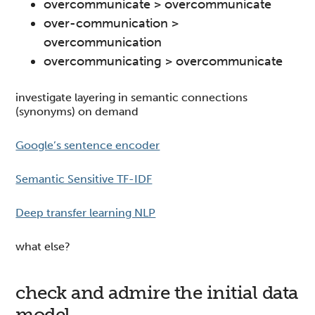
overcommunicate > overcommunicate
over-communication >
overcommunication
overcommunicating > overcommunicate
investigate layering in semantic connections
(synonyms) on demand
Google’s sentence encoder
Semantic Sensitive TF-IDF
Deep transfer learning NLP
what else?
check and admire the initial data
model