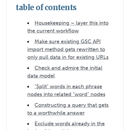
table of contents
Housekeeping – layer this into
the current workflow
Make sure existing GSC API
import method gets rewritten to
only pull data in for existing URLs
Check and admire the initial
data model
"Split" words in each phrase
nodes into related "word" nodes
Constructing a query that gets
to a worthwhile answer
Exclude words already in the