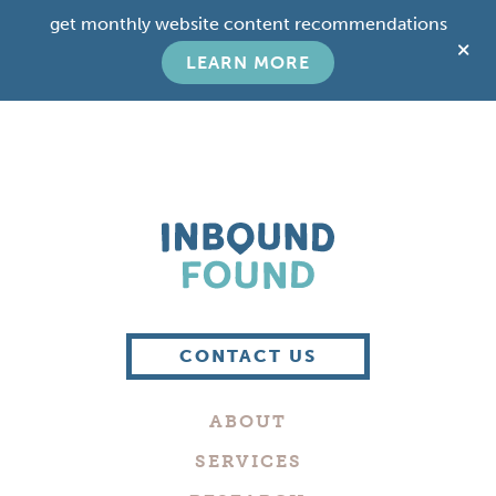
Skip
Skip
get monthly website content recommendations
to
to
C
main
footer
LEARN MORE
T
content
B
Boutique
Digital
CONTACT US
Marketing
Company
ABOUT
in
Philadelphia
SERVICES