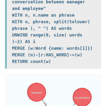
conversation between manager 
and employee"

WITH n, n.name as phrase

WITH n, phrase, split(tolower( 
phrase ), " ") AS words 

UNWIND range(0, size( words 
)-2) AS i

MERGE (w:Word {name: words[i]})

MERGE (n)-[r:HAS_WORD]->(w)
