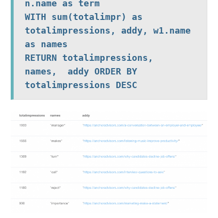
n.name as term

WITH sum(totalimpr) as 
totalimpressions, addy, w1.name 
as names

RETURN totalimpressions,  
names,  addy ORDER BY 
totalimpressions DESC