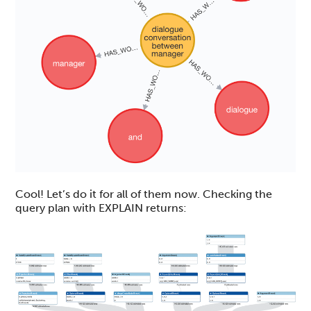
Cool! Let’s do it for all of them now. Checking the
query plan with EXPLAIN returns: