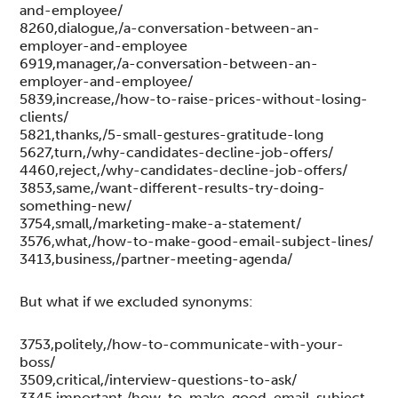
and-employee/
8260,dialogue,/a-conversation-between-an-
employer-and-employee
6919,manager,/a-conversation-between-an-
employer-and-employee/
5839,increase,/how-to-raise-prices-without-losing-
clients/
5821,thanks,/5-small-gestures-gratitude-long
5627,turn,/why-candidates-decline-job-offers/
4460,reject,/why-candidates-decline-job-offers/
3853,same,/want-different-results-try-doing-
something-new/
3754,small,/marketing-make-a-statement/
3576,what,/how-to-make-good-email-subject-lines/
3413,business,/partner-meeting-agenda/
But what if we excluded synonyms:
3753,politely,/how-to-communicate-with-your-
boss/
3509,critical,/interview-questions-to-ask/
3345,important,/how-to-make-good-email-subject-