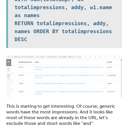
totalimpressions, addy, w1.name 
as names

RETURN totalimpressions, addy, 
names ORDER BY totalimpressions 
DESC
This is starting to get interesting. Of course, generic
words have the most impressions. And it looks like
most of these words are already in the URL, let’s
exclude those and short words like “and”: