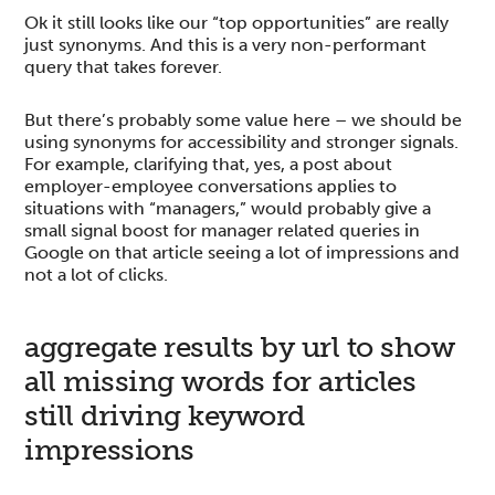
Ok it still looks like our “top opportunities” are really
just synonyms. And this is a very non-performant
query that takes forever.
But there’s probably some value here – we should be
using synonyms for accessibility and stronger signals.
For example, clarifying that, yes, a post about
employer-employee conversations applies to
situations with “managers,” would probably give a
small signal boost for manager related queries in
Google on that article seeing a lot of impressions and
not a lot of clicks.
aggregate results by url to show
all missing words for articles
still driving keyword
impressions