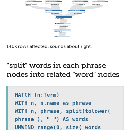
140k rows affected, sounds about right.
“split” words in each phrase
nodes into related “word” nodes
MATCH (n:Term)

WITH n, n.name as phrase

WITH n, phrase, split(tolower( 
phrase ), " ") AS words 

UNWIND range(0, size( words 