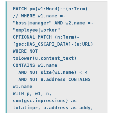
MATCH p=(w1:Word)--(n:Term)

// WHERE w1.name =~ 
"boss|manager" AND w2.name =~ 
"employee|worker"

OPTIONAL MATCH (n:Term)-
[gsc:HAS_GSCAPI_DATA]-(u:URL)

WHERE NOT 
toLower(u.content_text) 
CONTAINS w1.name

  AND NOT size(w1.name) < 4

  AND NOT u.address CONTAINS 
w1.name

WITH p, w1, n,  
sum(gsc.impressions) as 
totalimpr, u.address as addy, 