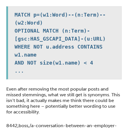
MATCH p=(w1:Word)--(n:Term)--
(w2:Word)

OPTIONAL MATCH (n:Term)-
[gsc:HAS_GSCAPI_DATA]-(u:URL)

WHERE NOT u.address CONTAINS 
w1.name 

AND NOT size(w1.name) < 4

...
Even after removing the most popular posts and
missed stemmings, what we still get is synonyms. This
isn’t bad, it actually makes me think there could be
something here – potentially better wording to use
for accessibility.
8442,boss,/a-conversation-between-an-employer-