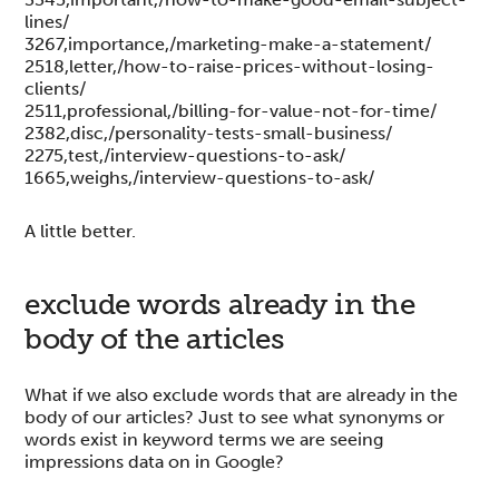
lines/
3267,importance,/marketing-make-a-statement/
2518,letter,/how-to-raise-prices-without-losing-
clients/
2511,professional,/billing-for-value-not-for-time/
2382,disc,/personality-tests-small-business/
2275,test,/interview-questions-to-ask/
1665,weighs,/interview-questions-to-ask/
A little better.
exclude words already in the
body of the articles
What if we also exclude words that are already in the
body of our articles? Just to see what synonyms or
words exist in keyword terms we are seeing
impressions data on in Google?