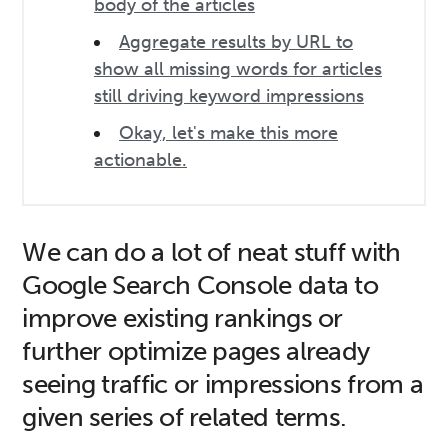
body of the articles
Aggregate results by URL to
show all missing words for articles
still driving keyword impressions
Okay, let's make this more
actionable.
We can do a lot of neat stuff with
Google Search Console data to
improve existing rankings or
further optimize pages already
seeing traffic or impressions from a
given series of related terms.