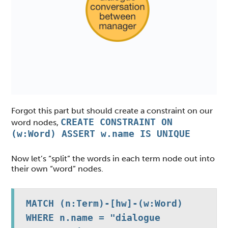
Forgot this part but should create a constraint on our
CREATE CONSTRAINT ON
word nodes,
(w:Word) ASSERT w.name IS UNIQUE
Now let’s “split” the words in each term node out into
their own “word” nodes.
MATCH (n:Term)-[hw]-(w:Word)

WHERE n.name = "dialogue 