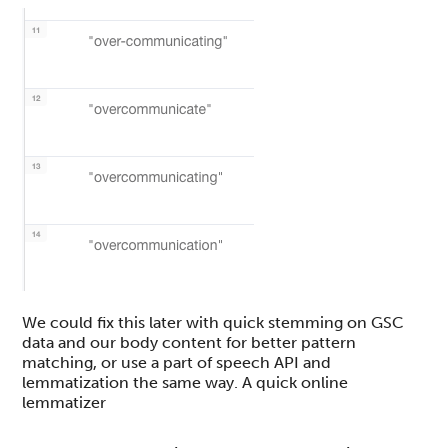
We could fix this later with quick stemming on GSC
data and our body content for better pattern
matching, or use a part of speech API and
lemmatization the same way. A quick online
lemmatizer