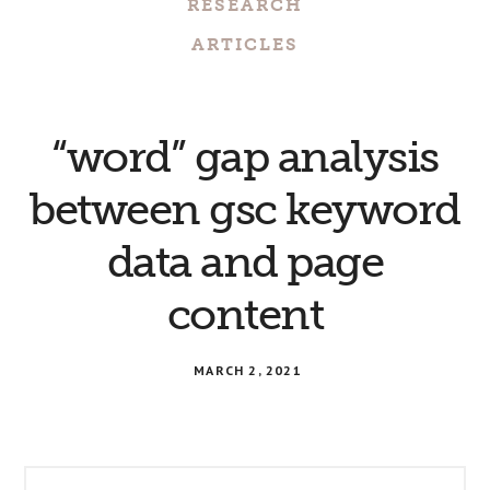
RESEARCH
ARTICLES
“word” gap analysis
between gsc keyword
data and page
content
MARCH 2, 2021