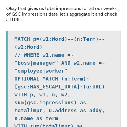
Okay that gives us total impressions for all our weeks
of GSC impressions data, let’s aggregate it and check
all URLs.
MATCH p=(w1:Word)--(n:Term)--
(w2:Word)

// WHERE w1.name =~ 
"boss|manager" AND w2.name =~ 
"employee|worker"

OPTIONAL MATCH (n:Term)-
[gsc:HAS_GSCAPI_DATA]-(u:URL)

WITH p, w1, n, w2, 
sum(gsc.impressions) as 
totalimpr, u.address as addy, 
n.name as term

WITH sum(totalimpr) as 