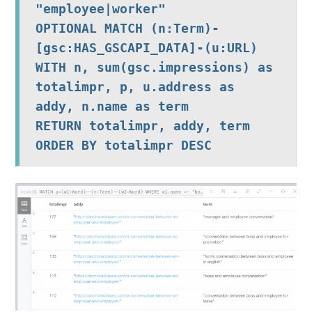
"employee|worker"

OPTIONAL MATCH (n:Term)-
[gsc:HAS_GSCAPI_DATA]-(u:URL)

WITH n, sum(gsc.impressions) as 
totalimpr, p, u.address as 
addy, n.name as term

RETURN totalimpr, addy, term 
ORDER BY totalimpr DESC