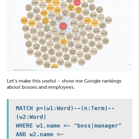
Let’s make this useful – show me Google rankings
about bosses and employees.
MATCH p=(w1:Word)--(n:Term)--
(w2:Word)

WHERE w1.name =~ "boss|manager" 
AND w2.name =~ 