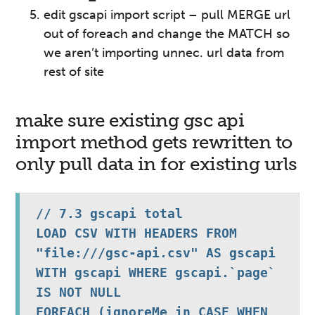
edit gscapi import script – pull MERGE url
out of foreach and change the MATCH so
we aren’t importing unnec. url data from
rest of site
make sure existing gsc api
import method gets rewritten to
only pull data in for existing urls
// 7.3 gscapi total

LOAD CSV WITH HEADERS FROM 
"file:///gsc-api.csv" AS gscapi 
WITH gscapi WHERE gscapi.`page` 
IS NOT NULL

FOREACH (ignoreMe in CASE WHEN 