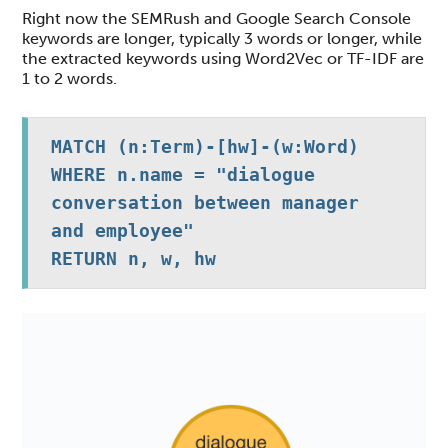
Right now the SEMRush and Google Search Console
keywords are longer, typically 3 words or longer, while
the extracted keywords using Word2Vec or TF-IDF are
1 to 2 words.
MATCH (n:Term)-[hw]-(w:Word)

WHERE n.name = "dialogue 
conversation between manager 
and employee" 

RETURN n, w, hw