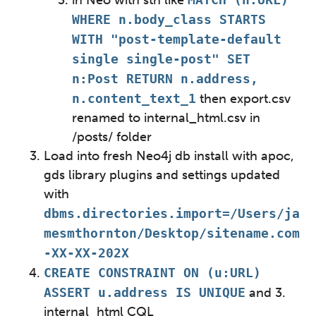
in Neo with sth like
WHERE n.body_class STARTS
WITH "post-template-default
single single-post" SET
n:Post RETURN n.address,
n.content_text_1
then export.csv
renamed to internal_html.csv in
/posts/ folder
Load into fresh Neo4j db install with apoc,
gds library plugins and settings updated
with
dbms.directories.import=/Users/ja
mesmthornton/Desktop/sitename.com
-XX-XX-202X
CREATE CONSTRAINT ON (u:URL)
ASSERT u.address IS UNIQUE
and 3.
internal_html CQL