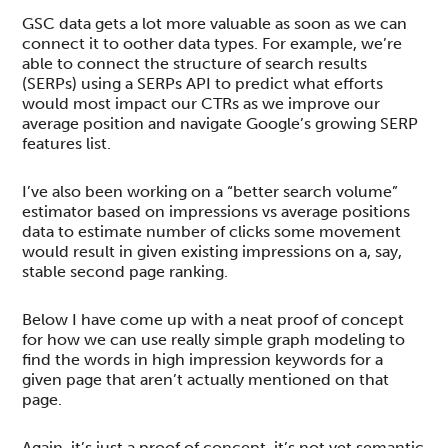
GSC data gets a lot more valuable as soon as we can
connect it to oother data types. For example, we’re
able to connect the structure of search results
(SERPs) using a SERPs API to predict what efforts
would most impact our CTRs as we improve our
average position and navigate Google’s growing SERP
features list.
I’ve also been working on a “better search volume”
estimator based on impressions vs average positions
data to estimate number of clicks some movement
would result in given existing impressions on a, say,
stable second page ranking.
Below I have come up with a neat proof of concept
for how we can use really simple graph modeling to
find the words in high impression keywords for a
given page that aren’t actually mentioned on that
page.
Again, it’s just a proof of concept, it’s not yet semantic