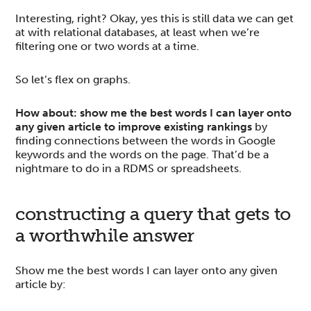
Interesting, right? Okay, yes this is still data we can get
at with relational databases, at least when we’re
filtering one or two words at a time.
So let’s flex on graphs.
How about: show me the best words I can layer onto
any given article to improve existing rankings
by
finding connections between the words in Google
keywords and the words on the page. That’d be a
nightmare to do in a RDMS or spreadsheets.
constructing a query that gets to
a worthwhile answer
Show me the best words I can layer onto any given
article by: