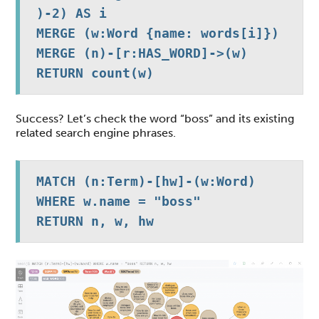
)-2) AS i

MERGE (w:Word {name: words[i]})

MERGE (n)-[r:HAS_WORD]->(w)

RETURN count(w)
Success? Let’s check the word “boss” and its existing
related search engine phrases.
MATCH (n:Term)-[hw]-(w:Word)

WHERE w.name = "boss"

RETURN n, w, hw