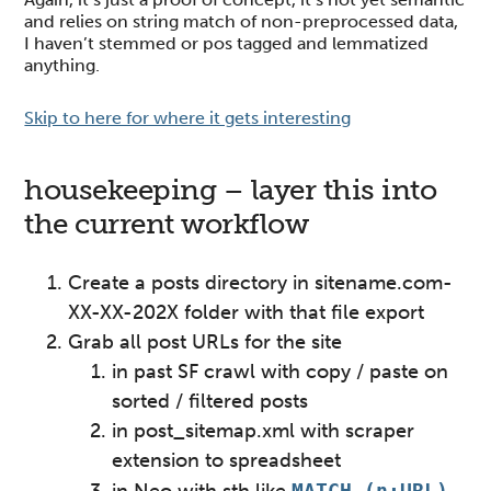
and relies on string match of non-preprocessed data,
I haven’t stemmed or pos tagged and lemmatized
anything.
Skip to here for where it gets interesting
housekeeping – layer this into
the current workflow
Create a posts directory in sitename.com-
XX-XX-202X folder with that file export
Grab all post URLs for the site
in past SF crawl with copy / paste on
sorted / filtered posts
in post_sitemap.xml with scraper
extension to spreadsheet
MATCH (n:URL)