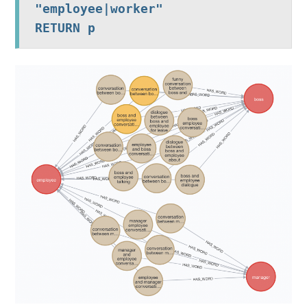
"employee|worker"

RETURN p