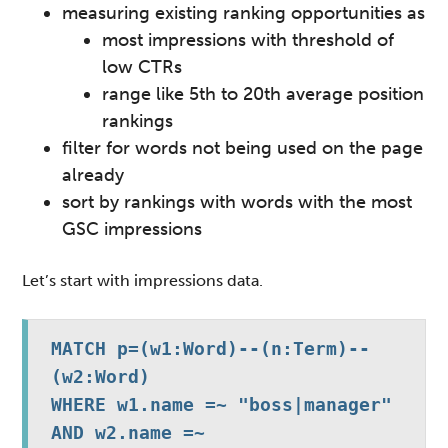
measuring existing ranking opportunities as
most impressions with threshold of
low CTRs
range like 5th to 20th average position
rankings
filter for words not being used on the page
already
sort by rankings with words with the most
GSC impressions
Let’s start with impressions data.
MATCH p=(w1:Word)--(n:Term)--
(w2:Word)

WHERE w1.name =~ "boss|manager" 
AND w2.name =~ 