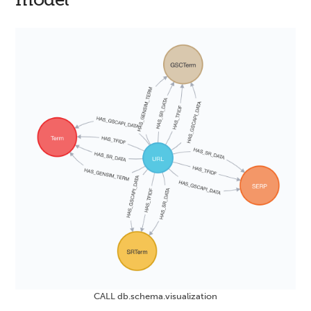
CALL db.schema.visualization