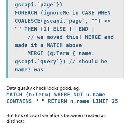
gscapi.`page`})

FOREACH (ignoreMe in CASE WHEN 
COALESCE(gscapi.`page`, "") <> 
"" THEN [1] ELSE [] END |

    // we moved this! MERGE and 
made it a MATCH above

    MERGE (q:Term { name: 
gscapi.`query`}) // should be 
name? was 
Data quality check looks good, eg.
MATCH (n:Term) WHERE NOT n.name
CONTAINS " " RETURN n.name LIMIT 25
But lots of word variations between treated as
distinct: