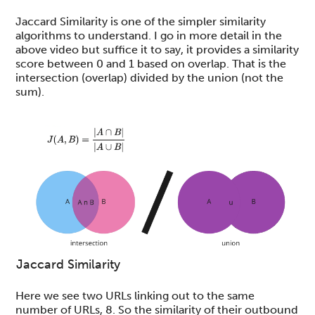
Jaccard Similarity is one of the simpler similarity
algorithms to understand. I go in more detail in the
above video but suffice it to say, it provides a similarity
score between 0 and 1 based on overlap. That is the
intersection (overlap) divided by the union (not the
sum).
Jaccard Similarity
Here we see two URLs linking out to the same
number of URLs, 8. So the similarity of their outbound