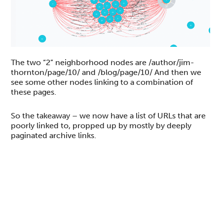
The two “2” neighborhood nodes are /author/jim-
thornton/page/10/ and /blog/page/10/ And then we
see some other nodes linking to a combination of
these pages.
So the takeaway – we now have a list of URLs that are
poorly linked to, propped up by mostly by deeply
paginated archive links.