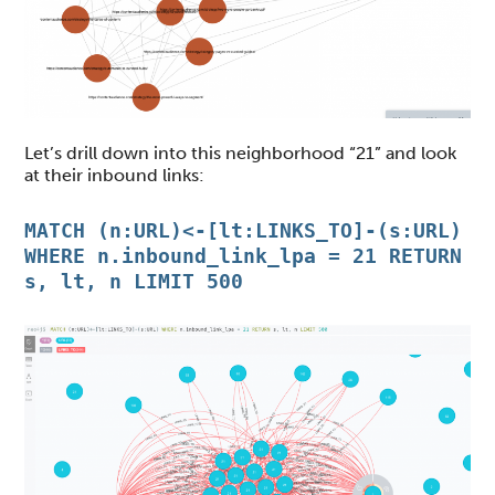
Let’s drill down into this neighborhood “21” and look
at their inbound links:
MATCH (n:URL)<-[lt:LINKS_TO]-(s:URL)
WHERE n.inbound_link_lpa = 21 RETURN
s, lt, n LIMIT 500