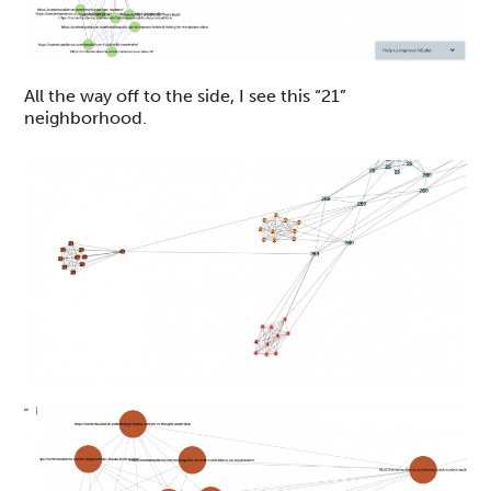
All the way off to the side, I see this “21”
neighborhood.