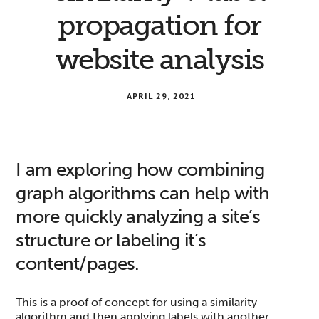
propagation for
website analysis
APRIL 29, 2021
I am exploring how combining
graph algorithms can help with
more quickly analyzing a site’s
structure or labeling it’s
content/pages.
This is a proof of concept for using a similarity
algorithm and then applying labels with another