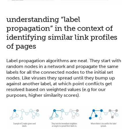
understanding “label
propagation” in the context of
identifying similar link profiles
of pages
Label propagation algorithms are neat. They start with
random nodes in a network and propagate the same
labels for all the connected nodes to the initial set
nodes. Like viruses they spread until they bump up
against another label, at which point conflicts get
resolved based on weighted values (e.g for our
purposes, higher similarity scores).