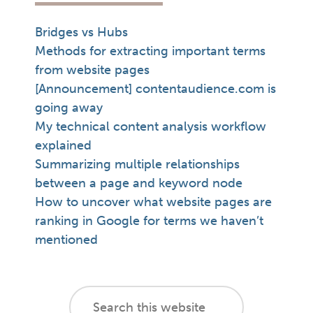
Bridges vs Hubs
Methods for extracting important terms
from website pages
[Announcement] contentaudience.com is
going away
My technical content analysis workflow
explained
Summarizing multiple relationships
between a page and keyword node
How to uncover what website pages are
ranking in Google for terms we haven’t
mentioned
footer
Search