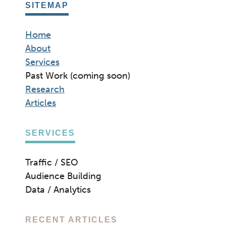
SITEMAP
Home
About
Services
Past Work (coming soon)
Research
Articles
SERVICES
Traffic / SEO
Audience Building
Data / Analytics
RECENT ARTICLES