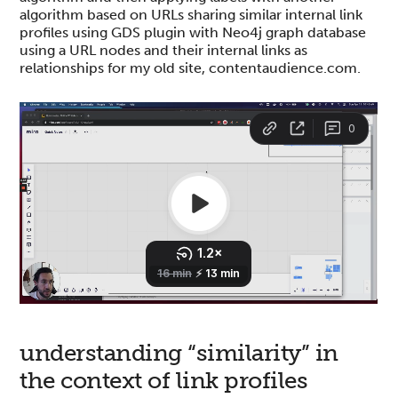
algorithm based on URLs sharing similar internal link
profiles using GDS plugin with Neo4j graph database
using a URL nodes and their internal links as
relationships for my old site, contentaudience.com.
understanding “similarity” in
the context of link profiles