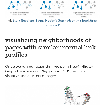
via
Mark Needham & Amy Hodler’s Graph Algoritm’s book (free
download!)
visualizing neighborhoods of
pages with similar internal link
profiles
Once we run our algorithm recipe in Neo4j NEuler
Graph Data Science Playground (GDS) we can
visualize the clusters of pages: