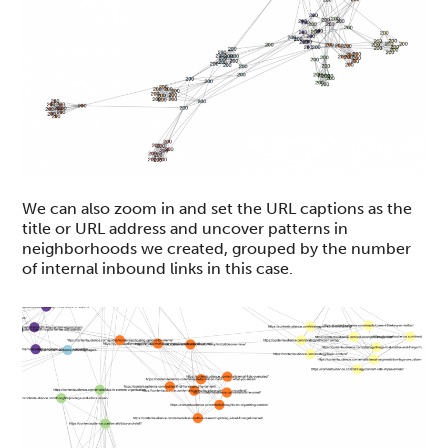
We can also zoom in and set the URL captions as the
title or URL address and uncover patterns in
neighborhoods we created, grouped by the number
of internal inbound links in this case.