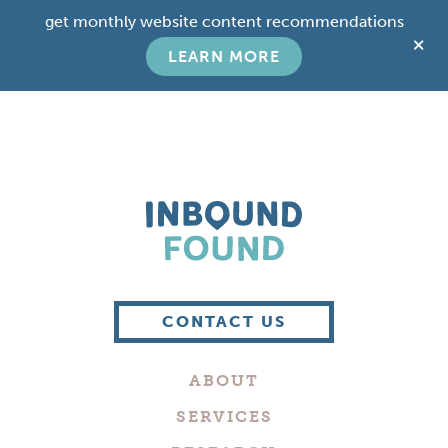
Skip
Skip
get monthly website content recommendations
to
to
C
main
footer
LEARN MORE
T
content
B
Boutique
Digital
CONTACT US
Marketing
Company
ABOUT
in
Philadelphia
SERVICES