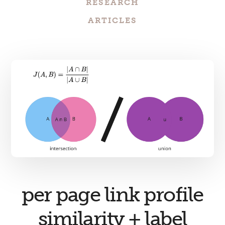
RESEARCH
ARTICLES
per page link profile
similarity + label