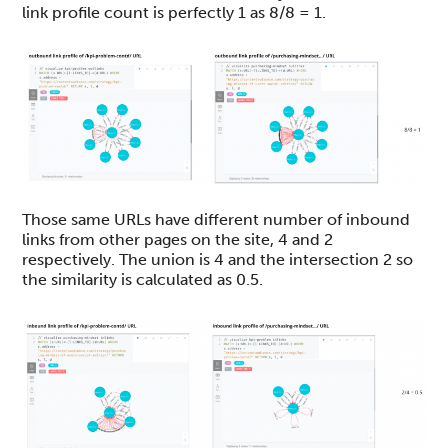
link profile count is perfectly 1 as 8/8 = 1.
Those same URLs have different number of inbound
links from other pages on the site, 4 and 2
respectively. The union is 4 and the intersection 2 so
the similarity is calculated as 0.5.