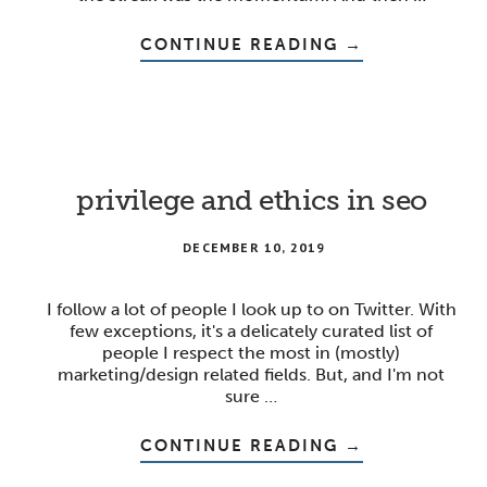
ABOUT
CONTINUE READING
→
LESSONS
FROM
WORKING
ON
HABITS
privilege and ethics in seo
DECEMBER 10, 2019
I follow a lot of people I look up to on Twitter. With
few exceptions, it's a delicately curated list of
people I respect the most in (mostly)
marketing/design related fields. But, and I'm not
sure …
ABOUT
CONTINUE READING
→
PRIVILEGE
AND