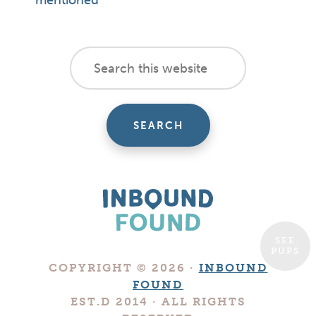
mentioned
footer
Search
this
cta
website
SEE
PUPS
Boutique
COPYRIGHT © 2026 ·
INBOUND
Digital
FOUND
Marketing
EST.D 2014 · ALL RIGHTS
Company