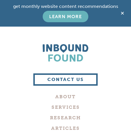
Skip
Skip
get monthly website content recommendations
to
to
C
main
footer
LEARN MORE
T
content
B
Boutique
Digital
CONTACT US
Marketing
Company
ABOUT
in
Philadelphia
SERVICES
RESEARCH
ARTICLES