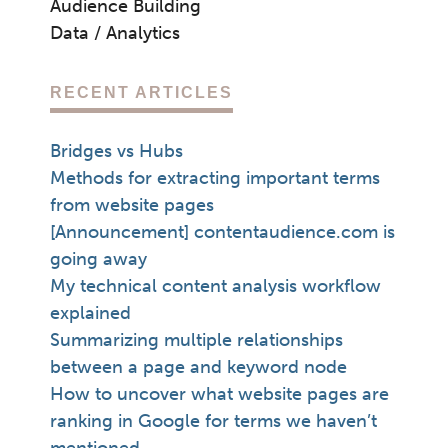
Audience Building
Data / Analytics
RECENT ARTICLES
Bridges vs Hubs
Methods for extracting important terms
from website pages
[Announcement] contentaudience.com is
going away
My technical content analysis workflow
explained
Summarizing multiple relationships
between a page and keyword node
How to uncover what website pages are
ranking in Google for terms we haven’t