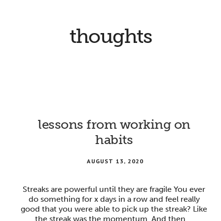
thoughts
lessons from working on
habits
AUGUST 13, 2020
Streaks are powerful until they are fragile You ever
do something for x days in a row and feel really
good that you were able to pick up the streak? Like
the streak was the momentum. And then …