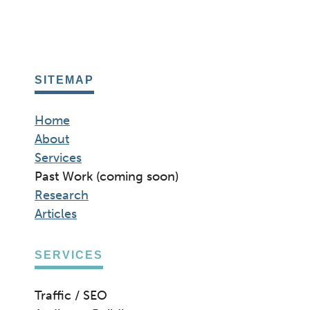
ETHICS
IN
SEO
SITEMAP
Home
About
Services
Past Work (coming soon)
Research
Articles
SERVICES
Traffic / SEO