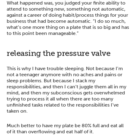
What happened was, you judged your finite ability to
attend to something new, something not automatic,
against a career of doing habit/process things for your
business that had become automatic. “I do so much,
what’s one more thing on a plate that is so big and has
to this point been manageable.”
releasing the pressure valve
This is why I have trouble sleeping. Not because I’m
not a teenager anymore with no aches and pains or
sleep problems. But because I stack my
responsibilities, and then I can’t juggle them all in my
mind, and then my subconscious gets overwhelmed
trying to process it all when there are too many
unfinished tasks related to the responsibilities I’ve
taken on.
Much better to have my plate be 80% full and eat all
of it than overflowing and eat half of it.