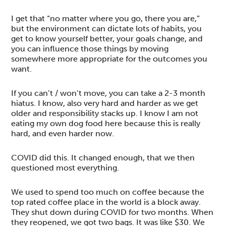
I get that “no matter where you go, there you are,”
but the environment can dictate lots of habits, you
get to know yourself better, your goals change, and
you can influence those things by moving
somewhere more appropriate for the outcomes you
want.
If you can’t / won’t move, you can take a 2-3 month
hiatus. I know, also very hard and harder as we get
older and responsibility stacks up. I know I am not
eating my own dog food here because this is really
hard, and even harder now.
COVID did this. It changed enough, that we then
questioned most everything.
We used to spend too much on coffee because the
top rated coffee place in the world is a block away.
They shut down during COVID for two months. When
they reopened, we got two bags. It was like $30. We