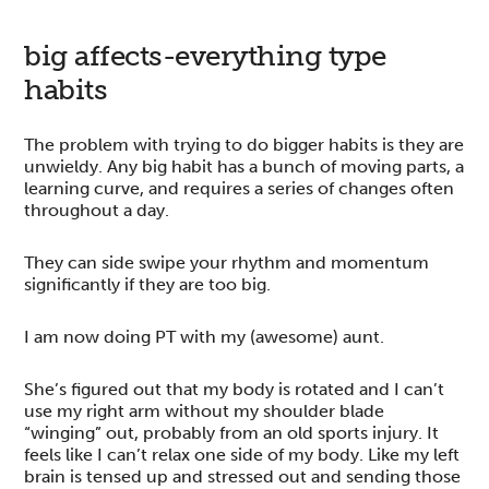
big affects-everything type
habits
The problem with trying to do bigger habits is they are
unwieldy. Any big habit has a bunch of moving parts, a
learning curve, and requires a series of changes often
throughout a day.
They can side swipe your rhythm and momentum
significantly if they are too big.
I am now doing PT with my (awesome) aunt.
She’s figured out that my body is rotated and I can’t
use my right arm without my shoulder blade
“winging” out, probably from an old sports injury. It
feels like I can’t relax one side of my body. Like my left
brain is tensed up and stressed out and sending those