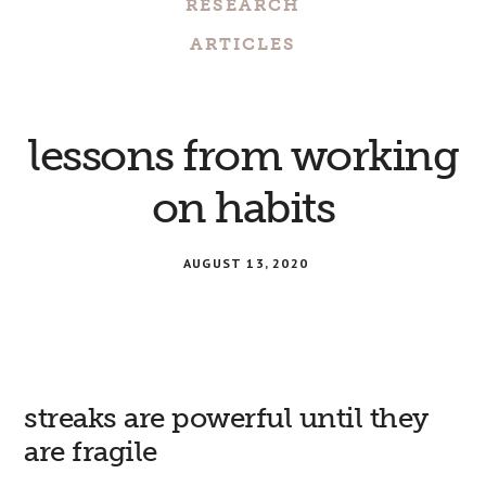
RESEARCH
ARTICLES
lessons from working
on habits
AUGUST 13, 2020
streaks are powerful until they
are fragile