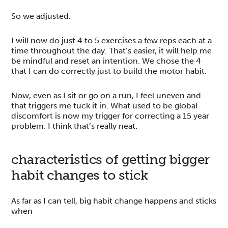
So we adjusted.
I will now do just 4 to 5 exercises a few reps each at a
time throughout the day. That’s easier, it will help me
be mindful and reset an intention. We chose the 4
that I can do correctly just to build the motor habit.
Now, even as I sit or go on a run, I feel uneven and
that triggers me tuck it in. What used to be global
discomfort is now my trigger for correcting a 15 year
problem. I think that’s really neat.
characteristics of getting bigger
habit changes to stick
As far as I can tell, big habit change happens and sticks
when