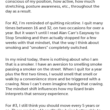
conscious of my position, how active, how much
stretching, posture awareness, etc., throughout the
day as a result.
For #2, I’m reminded of quitting nicotine. I quit many
times between 16 and 32, on two occasions for over a
year. But it wasn’t until I read Alan Carr’s Easyway to
Stop Smoking and then actually stopped for a few
weeks with that mindset, that the way I think about
smoking and “smokers” completely switched.
In my mind today, there is nothing about who I am
that is a smoker. I have an aversion to smelling smoke
passing a smoker on the street. When I quit for a year
plus the first two times, I would smell that smell or
walk by a convenience store and be triggered with a
craving. Now I can’t even imagine having that craving.
The mindset shift influences how my lizard brain
interprets that sensory experience.
For #3, I still think you should move every 5 years or