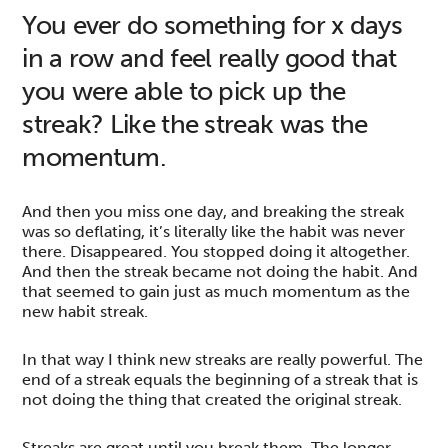
You ever do something for x days
in a row and feel really good that
you were able to pick up the
streak? Like the streak was the
momentum.
And then you miss one day, and breaking the streak
was so deflating, it’s literally like the habit was never
there. Disappeared. You stopped doing it altogether.
And then the streak became not doing the habit. And
that seemed to gain just as much momentum as the
new habit streak.
In that way I think new streaks are really powerful. The
end of a streak equals the beginning of a streak that is
not doing the thing that created the original streak.
Streaks are great until you break them. The longer