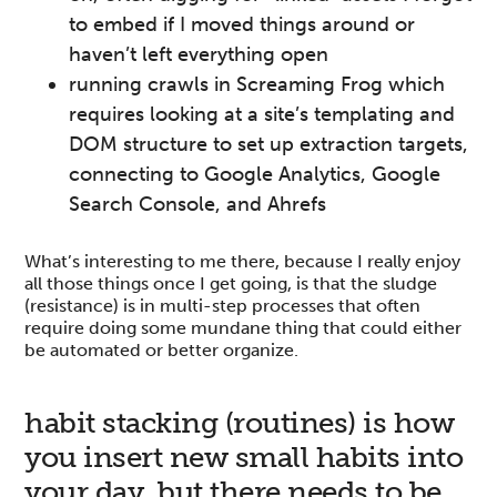
to embed if I moved things around or
haven’t left everything open
running crawls in Screaming Frog which
requires looking at a site’s templating and
DOM structure to set up extraction targets,
connecting to Google Analytics, Google
Search Console, and Ahrefs
What’s interesting to me there, because I really enjoy
all those things once I get going, is that the sludge
(resistance) is in multi-step processes that often
require doing some mundane thing that could either
be automated or better organize.
habit stacking (routines) is how
you insert new small habits into
your day, but there needs to be