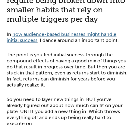
require being broken down into
smaller habits that rely on
multiple triggers per day
In
how audience-based businesses might handle
initial success
, I dance around an important point.
The point is you find initial success through the
compound effects of having a good mix of things you
do that result in progress over time. But then you are
stuck in that pattern, even as returns start to diminish.
In fact, returns can diminish for years before you
actually realize it.
So you need to layer new things in. BUT you’ve
already figured out about how much can fit on your
plate. UNTIL you add a new thing in. Which throws
everything off and ends up being really hard to
execute on.