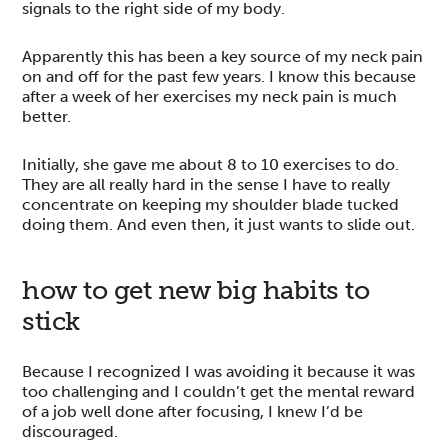
signals to the right side of my body.
Apparently this has been a key source of my neck pain
on and off for the past few years. I know this because
after a week of her exercises my neck pain is much
better.
Initially, she gave me about 8 to 10 exercises to do.
They are all really hard in the sense I have to really
concentrate on keeping my shoulder blade tucked
doing them. And even then, it just wants to slide out.
how to get new big habits to
stick
Because I recognized I was avoiding it because it was
too challenging and I couldn’t get the mental reward
of a job well done after focusing, I knew I’d be
discouraged.