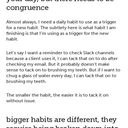
congruence
Almost always, I need a daily habit to use as a trigger
for a new habit. The subtlety here is what habit I am
finishing is that I’m using as a trigger for the new
habit.
Let’s say I want a reminder to check Slack channels
because a client uses it, I can tack that on to do after
checking my email. But it probably doesn’t make
sense to tack on to brushing my teeth. But if I want to
chug a glass of water every day, I can tack that on to
brushing my teeth.
The smaller the habit, the easier it is to tack it on
without issue.
bigger habits are different, they