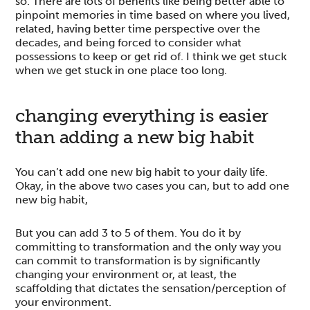
so. There are lots of benefits like being better able to
pinpoint memories in time based on where you lived,
related, having better time perspective over the
decades, and being forced to consider what
possessions to keep or get rid of. I think we get stuck
when we get stuck in one place too long.
changing everything is easier
than adding a new big habit
You can’t add one new big habit to your daily life.
Okay, in the above two cases you can, but to add one
new big habit,
But you can add 3 to 5 of them. You do it by
committing to transformation and the only way you
can commit to transformation is by significantly
changing your environment or, at least, the
scaffolding that dictates the sensation/perception of
your environment.