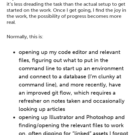
it’s less dreading the task than the actual setup to get
started on the work. Once I get going, I find the joy in
the work, the possibility of progress becomes more
real.
Normally, this is:
opening up my code editor and relevant
files, figuring out what to put in the
command line to start up an environment
and connect to a database (I’m clunky at
command line), and more recently, have
an improved git flow, which requires a
refresher on notes taken and occasionally
looking up articles
opening up Illustrator and Photoshop and
finding/opening the relevant files to work
on, often digging for “linked” assets I forgot