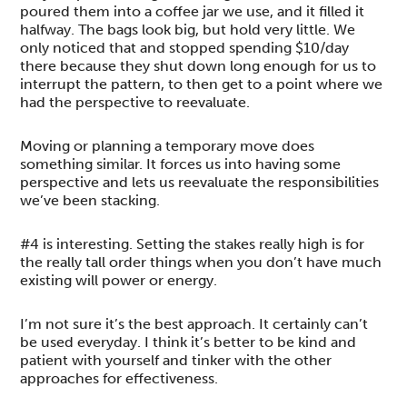
poured them into a coffee jar we use, and it filled it
halfway. The bags look big, but hold very little. We
only noticed that and stopped spending $10/day
there because they shut down long enough for us to
interrupt the pattern, to then get to a point where we
had the perspective to reevaluate.
Moving or planning a temporary move does
something similar. It forces us into having some
perspective and lets us reevaluate the responsibilities
we’ve been stacking.
#4 is interesting. Setting the stakes really high is for
the really tall order things when you don’t have much
existing will power or energy.
I’m not sure it’s the best approach. It certainly can’t
be used everyday. I think it’s better to be kind and
patient with yourself and tinker with the other
approaches for effectiveness.