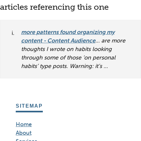
reader
articles referencing this one
interactions
more patterns found organizing my
content - Content Audience
… are more
thoughts I wrote on habits looking
through some of those ‘on personal
habits’ type posts. Warning: it’s …
SITEMAP
Home
About