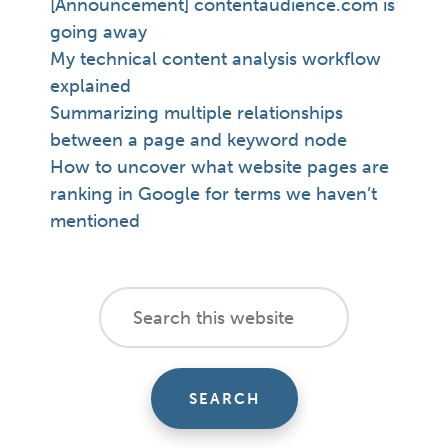
[Announcement] contentaudience.com is
going away
My technical content analysis workflow
explained
Summarizing multiple relationships
between a page and keyword node
How to uncover what website pages are
ranking in Google for terms we haven’t
mentioned
footer
Search
this
cta
website