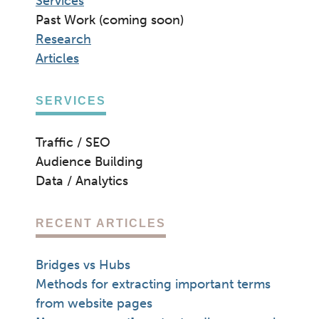
Services
Past Work (coming soon)
Research
Articles
SERVICES
Traffic / SEO
Audience Building
Data / Analytics
RECENT ARTICLES
Bridges vs Hubs
Methods for extracting important terms
from website pages