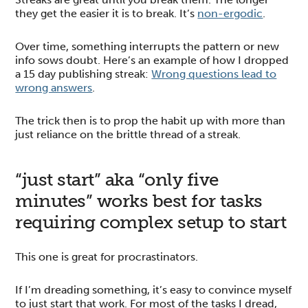
they get the easier it is to break. It’s
non-ergodic
.
Over time, something interrupts the pattern or new
info sows doubt. Here’s an example of how I dropped
a 15 day publishing streak:
Wrong questions lead to
wrong answers
.
The trick then is to prop the habit up with more than
just reliance on the brittle thread of a streak.
“just start” aka “only five
minutes” works best for tasks
requiring complex setup to start
This one is great for procrastinators.
If I’m dreading something, it’s easy to convince myself
to just start that work. For most of the tasks I dread,