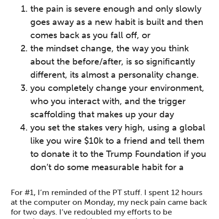
the pain is severe enough and only slowly
goes away as a new habit is built and then
comes back as you fall off, or
the mindset change, the way you think
about the before/after, is so significantly
different, its almost a personality change.
you completely change your environment,
who you interact with, and the trigger
scaffolding that makes up your day
you set the stakes very high, using a global
like you wire $10k to a friend and tell them
to donate it to the Trump Foundation if you
don’t do some measurable habit for a
For #1, I’m reminded of the PT stuff. I spent 12 hours
at the computer on Monday, my neck pain came back
for two days. I’ve redoubled my efforts to be