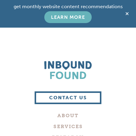
Skip
Skip
get monthly website content recommendations
to
to
C
main
footer
LEARN MORE
T
content
B
Boutique
Digital
CONTACT US
Marketing
Company
ABOUT
in
Philadelphia
SERVICES