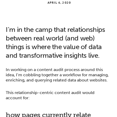
APRIL 6, 2020
I’m in the camp that relationships
between real world (and web)
things is where the value of data
and transformative insights live.
In working on a content audit process around this
idea, I’m cobbling together a workflow for managing,
enriching, and querying related data about websites.
This relationship-centric content audit would
account for:
how pages currently relate