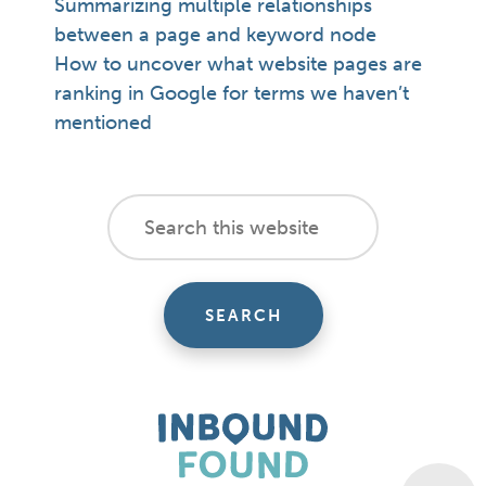
Summarizing multiple relationships
between a page and keyword node
How to uncover what website pages are
ranking in Google for terms we haven’t
mentioned
footer
Search
this
cta
website