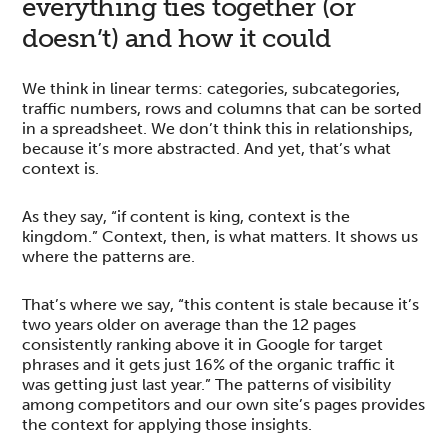
everything ties together (or
doesn’t) and how it could
We think in linear terms: categories, subcategories,
traffic numbers, rows and columns that can be sorted
in a spreadsheet. We don’t think this in relationships,
because it’s more abstracted. And yet, that’s what
context is.
As they say, “if content is king, context is the
kingdom.” Context, then, is what matters. It shows us
where the patterns are.
That’s where we say, “this content is stale because it’s
two years older on average than the 12 pages
consistently ranking above it in Google for target
phrases and it gets just 16% of the organic traffic it
was getting just last year.” The patterns of visibility
among competitors and our own site’s pages provides
the context for applying those insights.