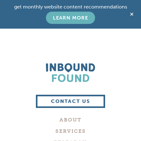
Skip
Skip
get monthly website content recommendations
to
to
C
main
footer
LEARN MORE
T
content
B
Boutique
Digital
CONTACT US
Marketing
Company
ABOUT
in
Philadelphia
SERVICES