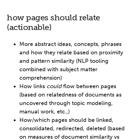
how pages should relate
(actionable)
More abstract ideas, concepts, phrases
and how they relate based on proximity
and pattern similarity (NLP tooling
combined with subject matter
comprehension)
How links
could
flow between pages
(based on relatedness of documents as
uncovered through topic modeling,
manual work, etc.,)
How/which pages should be linked,
consolidated, redirected, deleted (based
on measures of document similarity vs