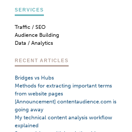
SERVICES
Traffic / SEO
Audience Building
Data / Analytics
RECENT ARTICLES
Bridges vs Hubs
Methods for extracting important terms
from website pages
[Announcement] contentaudience.com is
going away
My technical content analysis workflow
explained