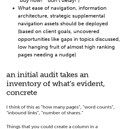
“buy now!” “don’t delay!”)
What ease of navigation, information
architecture, strategic supplemental
navigation assets should be deployed
(based on client goals, uncovered
opportunities like gaps in topics discussed,
low hanging fruit of almost high ranking
pages needing a nudge)
an initial audit takes an
inventory of what’s evident,
concrete
I think of this as “how many pages”, “word counts”,
“inbound links”, “number of shares.”
Things that you could create a column in a