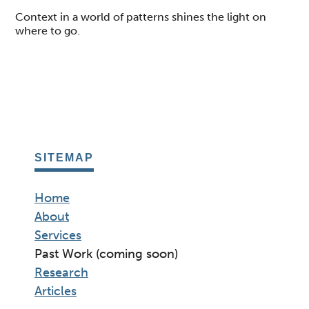
Context in a world of patterns shines the light on
where to go.
SITEMAP
Home
About
Services
Past Work (coming soon)
Research
Articles