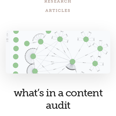
RESEARCH
ARTICLES
what’s in a content
audit