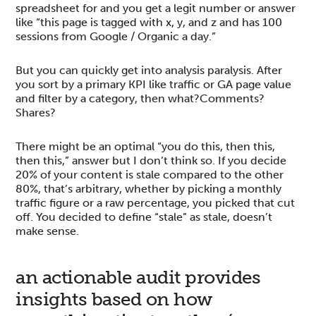
spreadsheet for and you get a legit number or answer
like “this page is tagged with x, y, and z and has 100
sessions from Google / Organic a day.”
But you can quickly get into analysis paralysis. After
you sort by a primary KPI like traffic or GA page value
and filter by a category, then what?Comments?
Shares?
There might be an optimal “you do this, then this,
then this,” answer but I don’t think so. If you decide
20% of your content is stale compared to the other
80%, that’s arbitrary, whether by picking a monthly
traffic figure or a raw percentage, you picked that cut
off. You decided to define “stale” as stale, doesn’t
make sense.
an actionable audit provides
insights based on how