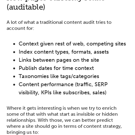
(auditable)
A lot of what a traditional content audit tries to
account for:
Context given rest of web, competing sites
Index content types, formats, assets
Links between pages on the site
Publish dates for time context
Taxonomies like tags/categories
Content performance (traffic, SERP
visibility, KPIs like subscribes, sales)
Where it gets interesting is when we try to enrich
some of that with what start as invisible or hidden
relationships. With those, we can better predict
where a site should go in terms of content strategy,
bringing us to: