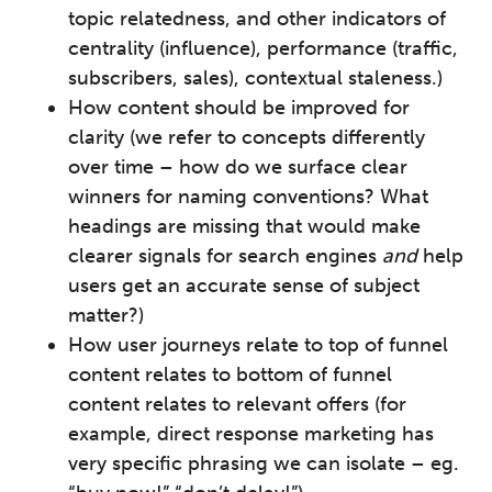
topic relatedness, and other indicators of
centrality (influence), performance (traffic,
subscribers, sales), contextual staleness.)
How content should be improved for
clarity (we refer to concepts differently
over time – how do we surface clear
winners for naming conventions? What
headings are missing that would make
clearer signals for search engines
and
help
users get an accurate sense of subject
matter?)
How user journeys relate to top of funnel
content relates to bottom of funnel
content relates to relevant offers (for
example, direct response marketing has
very specific phrasing we can isolate – eg.