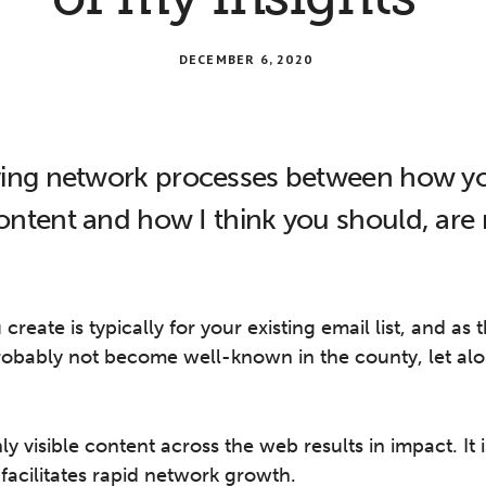
DECEMBER 6, 2020
ing network processes between how yo
ntent and how I think you should, are r
reate is typically for your existing email list, and as 
probably not become well-known in the county, let alo
y visible content across the web results in impact. It 
 facilitates rapid network growth.