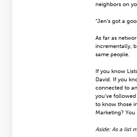
neighbors on yo
“Jen’s got a goo
As far as networ
incrementally, 
same people.
If you know List
David. If you kn
connected to any
you’ve followed
to know those i
Marketing? You 
Aside: As a list