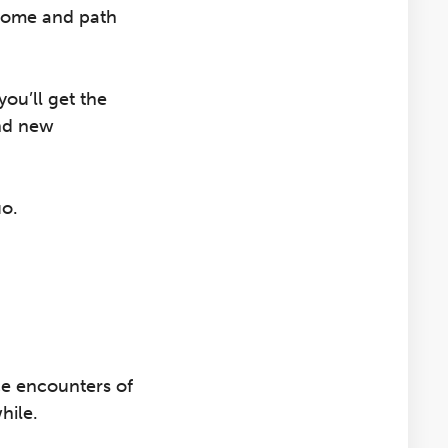
ncome and path
you’ll get the
ind new
uo.
e encounters of
hile.