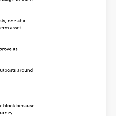
ts, one at a
term asset
mprove as
 outposts around
ur block because
ourney.