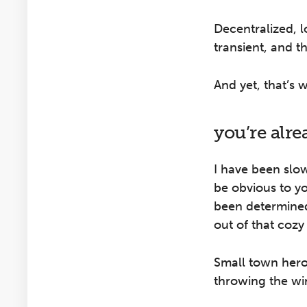
Decentralized, 
transient, and t
And yet, that’s 
you’re alr
I have been slow
be obvious to yo
been determined
out of that cozy
Small town hero
throwing the wi