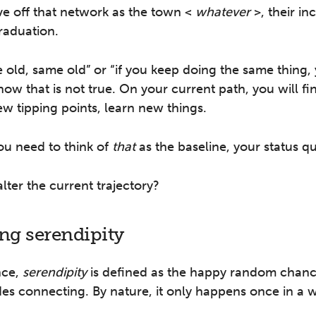
ve off that network as the town <
whatever
>, their i
raduation.
e old, same old” or “if you keep doing the same thing, 
know that is not true. On your current path, you will f
ew tipping points, learn new things.
you need to think of
that
as the baseline, your status q
ter the current trajectory?
ing serendipity
nce,
serendipity
is defined as the happy random chanc
es connecting. By nature, it only happens once in a w