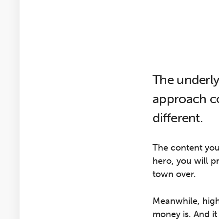
The underly
approach co
different.
The content you c
hero, you will 
town over.
Meanwhile, highl
money is. And it