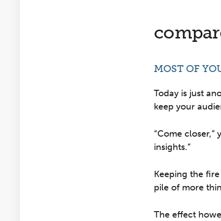
compare
MOST OF YO
Today is just an
keep your audi
“Come closer,” 
insights.”
Keeping the fire
pile of more thin
The effect howev