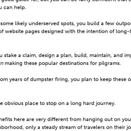
u can help.
g some likely underserved spots, you build a few outpos
of website pages designed with the intention of long-
u stake a claim, design a plan, build, maintain, and i
n
making these popular destinations for pilgrams.
rom years of dumpster firing, you plan to keep these
 obvious place to stop on a long hard journey.
efits here are very different from hanging out on yo
hborhood, only a steady stream of travelers on their j