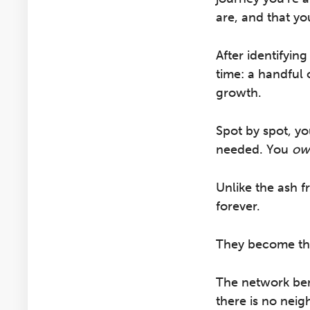
are, and that yo
After identifyin
time: a handful 
growth.
Spot by spot, yo
needed. You
ow
Unlike the ash f
forever.
They become the
The network ben
there is no neig