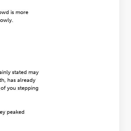
rowd is more
lowly.
lainly stated may
th, has already
 of you stepping
hey peaked