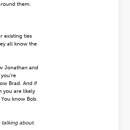
around them.
 existing ties
ey all know the
now Jonathan and
 you’re
now Brad. And if
 you are likely
? You know Bob.
 talking about.