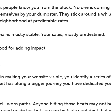
: people know you from the block. No one is coming 
emselves by your dumpster. They stick around a whil
eighborhood at predictable rates.
ins mostly stable. Your sales, mostly predestined.
good for adding impact.
:
 in making your website visible, you identify a series o
ket has along a bigger journey you have dedicated you
ll-worn paths. Anyone hitting those beats may not b
 good guide for, but you can be fairly confident that