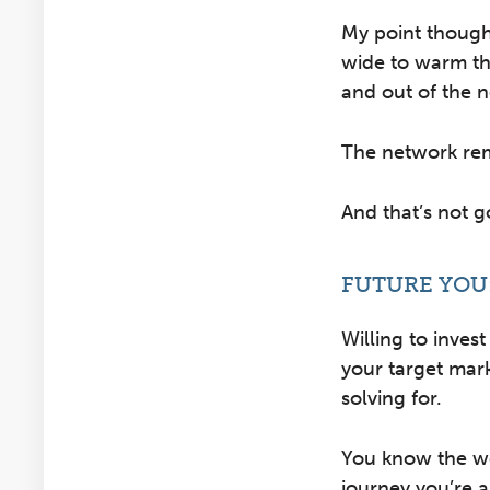
My point though
wide to warm th
and out of the n
The network rema
And that’s not 
FUTURE YOU
Willing to invest
your target mar
solving for.
You know the we
journey you’re a