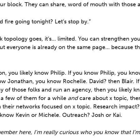
ur block. They can share, word of mouth with those 
d fire going tonight? Let’s stop by.”
k topology goes, it’s… limited. You can strengthen your
but everyone is already on the same page… because th
on, you likely know Philip. If you know Philip, you k
ow Jonathan, you know Rochelle. David? then Blair. If
 of those folks and run an agency, then you likely k
 a few of them for a while
and
care about x topic, then
n their networks focused on x topic. Research impact
know Kevin or Michele. Outreach? Josh or Kai.
 member here, I’m really curious who you know that I’m