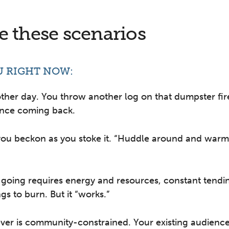
 these scenarios
U RIGHT NOW:
other day. You throw another log on that dumpster fir
ence coming back.
you beckon as you stoke it. “Huddle around and warm
 going requires energy and resources, constant tendi
gs to burn. But it “works.”
er is community-constrained. Your existing audience i