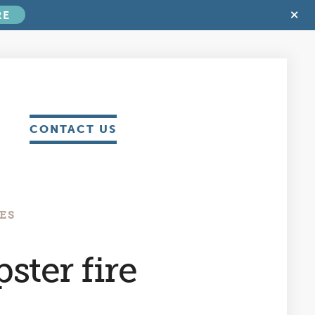
C
RE
T
B
CONTACT US
ES
ster fire