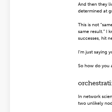
And then they li
determined at g
This is not “sam
same result.” I 
successes, hit n
I’m just saying 
So how do you al
orchestrat
In network scie
two unlikely nod