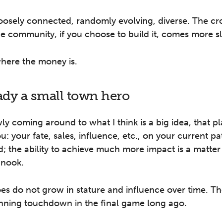
loosely connected, randomly evolving, diverse. The c
he community, if you choose to build it, comes more s
where the money is.
eady a small town hero
ly coming around to what I think is a big idea, that p
u: your fate, sales, influence, etc., on your current pa
; the ability to achieve much more impact is a matter
 nook.
es do not grow in stature and influence over time. T
nning touchdown in the final game long ago.