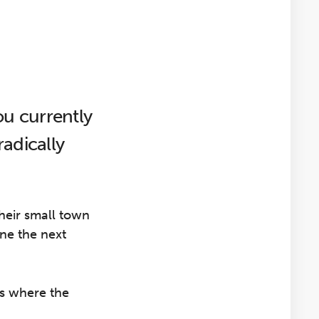
u currently
adically
their small town
ne the next
is where the