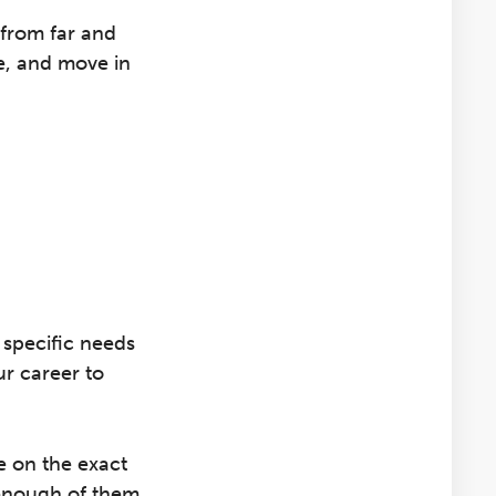
from far and
e, and move in
f specific needs
r career to
e on the exact
 enough of them