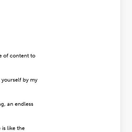
e of content to
 yourself by my
ng, an endless
s like the