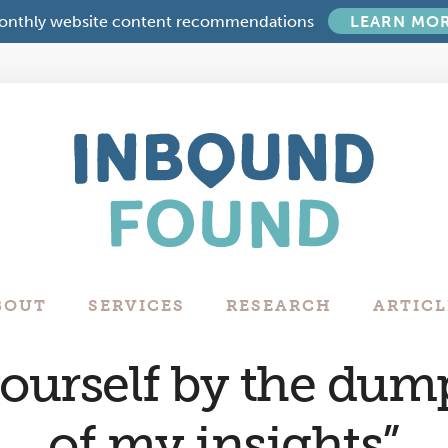
onthly website content recommendations
LEARN MO
Boutique
Digital
Marketing
Company
in
Philadelphia
BOUT
SERVICES
RESEARCH
ARTICL
urself by the dump
of my insights”