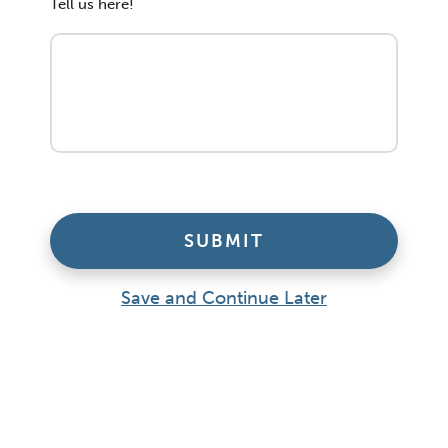
Tell us here!
Save and Continue Later