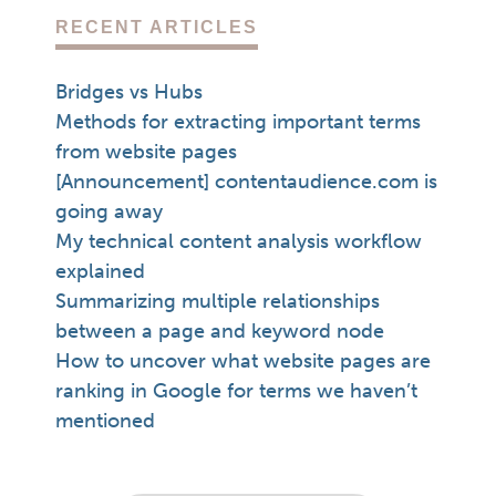
RECENT ARTICLES
Bridges vs Hubs
Methods for extracting important terms
from website pages
[Announcement] contentaudience.com is
going away
My technical content analysis workflow
explained
Summarizing multiple relationships
between a page and keyword node
How to uncover what website pages are
ranking in Google for terms we haven’t
mentioned