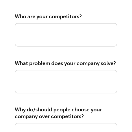
Who are your competitors?
What problem does your company solve?
Why do/should people choose your
company over competitors?