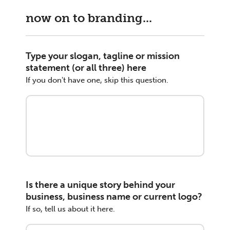
now on to branding...
Type your slogan, tagline or mission
statement (or all three) here
If you don't have one, skip this question.
Is there a unique story behind your
business, business name or current logo?
If so, tell us about it here.