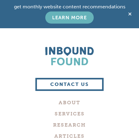
Skip
Skip
get monthly website content recommendations
to
to
C
main
footer
LEARN MORE
T
content
B
Boutique
Digital
CONTACT US
Marketing
Company
ABOUT
in
Philadelphia
SERVICES
RESEARCH
ARTICLES