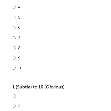
4
5
6
7
8
9
10
1 (Subtle) to 10 (Obvious)
1
2