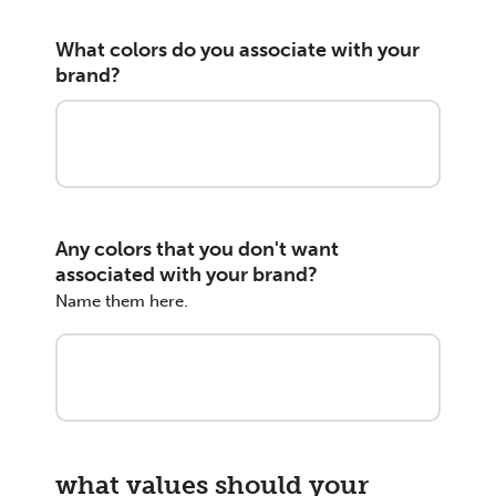
What colors do you associate with your
brand?
Any colors that you don't want
associated with your brand?
Name them here.
what values should your