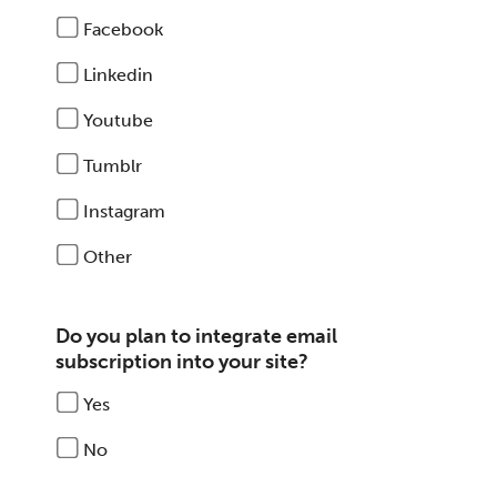
Facebook
Linkedin
Youtube
Tumblr
Instagram
Other
Do you plan to integrate email
subscription into your site?
Yes
No