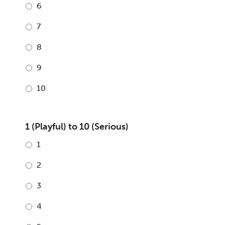
6
7
8
9
10
1 (Playful) to 10 (Serious)
1
2
3
4