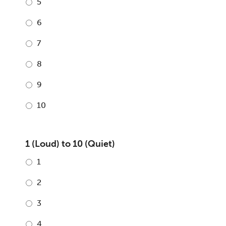
5
6
7
8
9
10
1 (Loud) to 10 (Quiet)
1
2
3
4