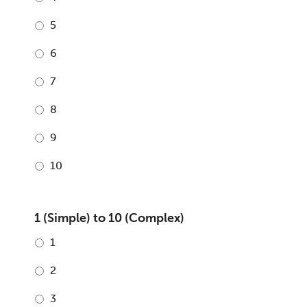
5
6
7
8
9
10
1 (Simple) to 10 (Complex)
1
2
3