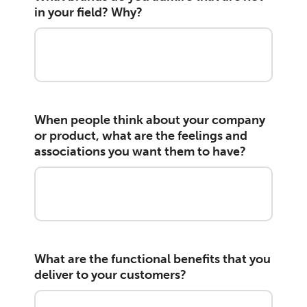
in your field? Why?
When people think about your company
or product, what are the feelings and
associations you want them to have?
What are the functional benefits that you
deliver to your customers?