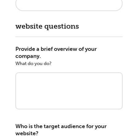
website questions
Provide a brief overview of your
company.
What do you do?
Who is the target audience for your
website?