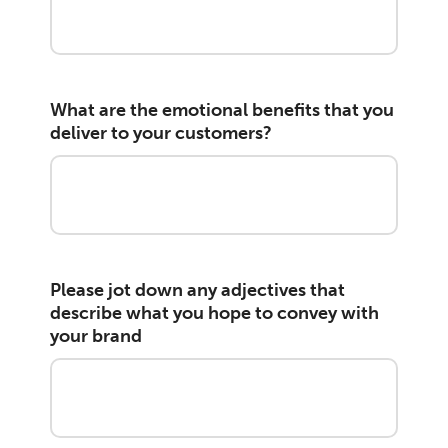
What are the emotional benefits that you
deliver to your customers?
Please jot down any adjectives that
describe what you hope to convey with
your brand