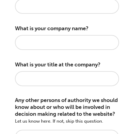
What is your company name?
What is your title at the company?
Any other persons of authority we should
know about or who will be involved in
decision making related to the website?
Let us know here. If not, skip this question.