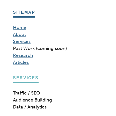
SITEMAP
Home
About
Services
Past Work (coming soon)
Research
Articles
SERVICES
Traffic / SEO
Audience Building
Data / Analytics