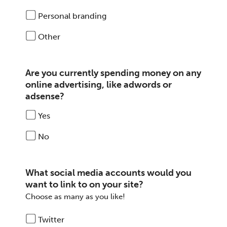
Personal branding
Other
Are you currently spending money on any
online advertising, like adwords or
adsense?
Yes
No
What social media accounts would you
want to link to on your site?
Choose as many as you like!
Twitter