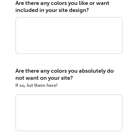
Are there any colors you like or want
included in your site design?
Are there any colors you absolutely do
not want on your site?
If so, list them here!