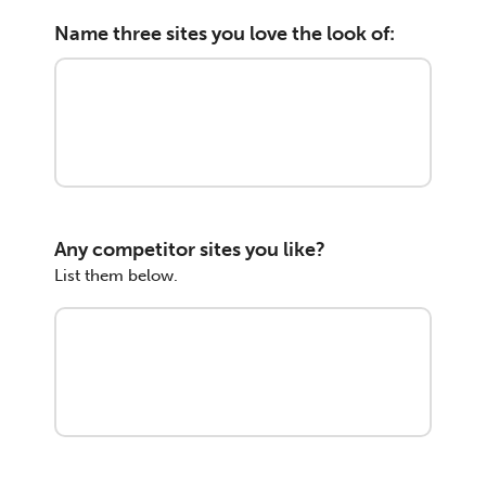
Name three sites you love the look of:
Any competitor sites you like?
List them below.