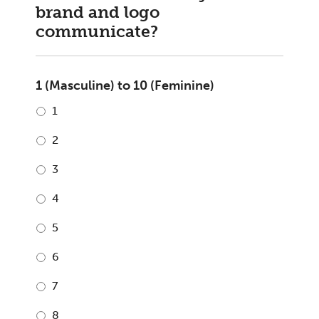
brand and logo
communicate?
1 (Masculine) to 10 (Feminine)
1
2
3
4
5
6
7
8