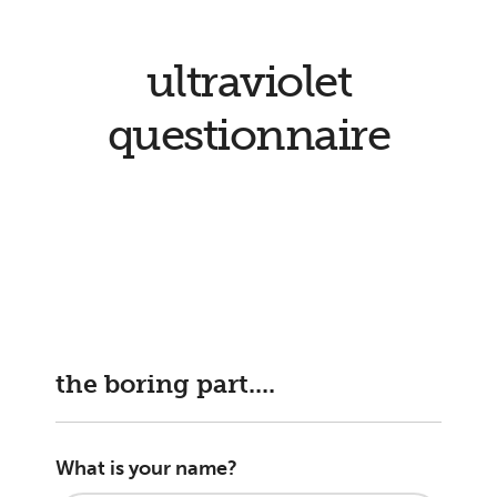
ultraviolet
questionnaire
the boring part....
What is your name?