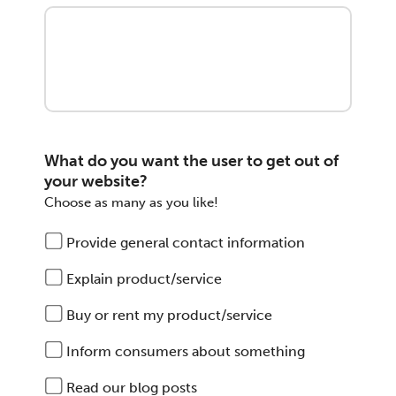
What do you want the user to get out of
your website?
Choose as many as you like!
Provide general contact information
Explain product/service
Buy or rent my product/service
Inform consumers about something
Read our blog posts