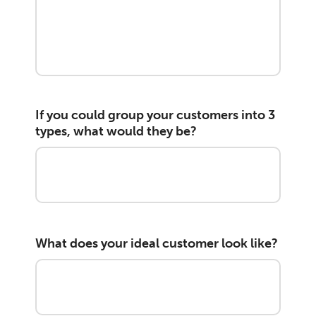
If you could group your customers into 3
types, what would they be?
What does your ideal customer look like?