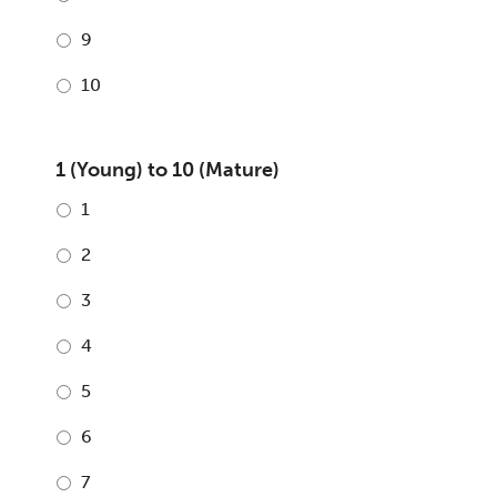
9
10
1 (Young) to 10 (Mature)
1
2
3
4
5
6
7