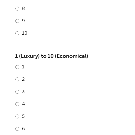
8
9
10
1 (Luxury) to 10 (Economical)
1
2
3
4
5
6