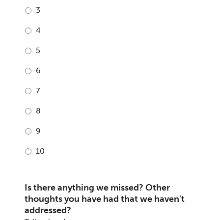
3
4
5
6
7
8
9
10
Is there anything we missed? Other
thoughts you have had that we haven't
addressed?