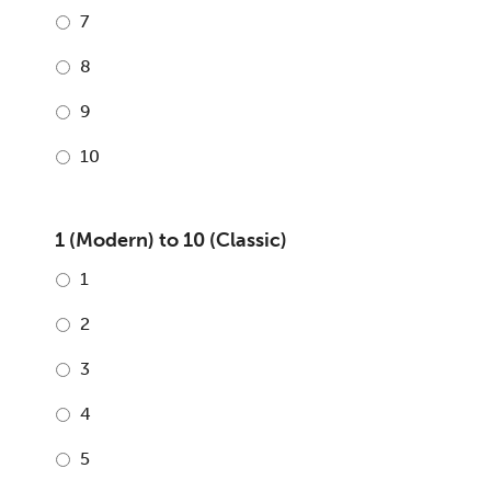
7
8
9
10
1 (Modern) to 10 (Classic)
1
2
3
4
5