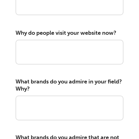
Why do people visit your website now?
What brands do you admire in your field?
Why?
What brands do you admire that are not