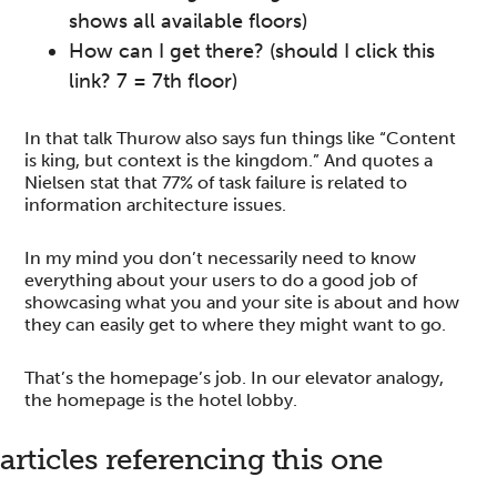
shows all available floors)
How can I get there? (should I click this
link? 7 = 7th floor)
In that talk Thurow also says fun things like “Content
is king, but context is the kingdom.” And quotes a
Nielsen stat that 77% of task failure is related to
information architecture issues.
In my mind you don’t necessarily need to know
everything about your users to do a good job of
showcasing what you and your site is about and how
they can easily get to where they might want to go.
That’s the homepage’s job. In our elevator analogy,
the homepage is the hotel lobby.
reader
articles referencing this one