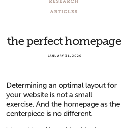
RESEARCH
ARTICLES
the perfect homepage
JANUARY 31, 2020
Determining an optimal layout for
your website is not a small
exercise. And the homepage as the
centerpiece is no different.