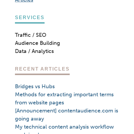
SERVICES
Traffic / SEO
Audience Building
Data / Analytics
RECENT ARTICLES
Bridges vs Hubs
Methods for extracting important terms
from website pages
[Announcement] contentaudience.com is
going away
My technical content analysis workflow