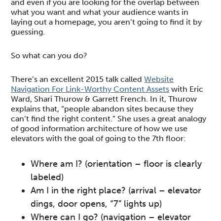
and even if you are looking for the overlap between
what you want and what your audience wants in
laying out a homepage, you aren’t going to find it by
guessing.
So what can you do?
There’s an excellent 2015 talk called
Website
Navigation For Link-Worthy Content Assets
with Eric
Ward, Shari Thurow & Garrett French. In it, Thurow
explains that, “people abandon sites because they
can’t find the right content.” She uses a great analogy
of good information architecture of how we use
elevators with the goal of going to the 7th floor:
Where am I? (orientation – floor is clearly
labeled)
Am I in the right place? (arrival – elevator
dings, door opens, “7” lights up)
Where can I go? (navigation – elevator