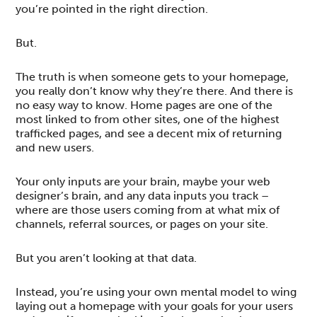
you’re pointed in the right direction.
But.
The truth is when someone gets to your homepage,
you really don’t know why they’re there. And there is
no easy way to know. Home pages are one of the
most linked to from other sites, one of the highest
trafficked pages, and see a decent mix of returning
and new users.
Your only inputs are your brain, maybe your web
designer’s brain, and any data inputs you track –
where are those users coming from at what mix of
channels, referral sources, or pages on your site.
But you aren’t looking at that data.
Instead, you’re using your own mental model to wing
laying out a homepage with your goals for your users