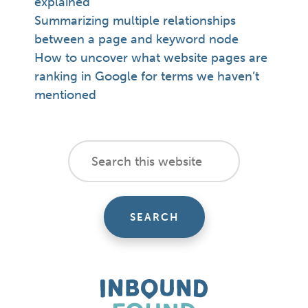
explained
Summarizing multiple relationships
between a page and keyword node
How to uncover what website pages are
ranking in Google for terms we haven’t
mentioned
footer
Search
this
cta
website