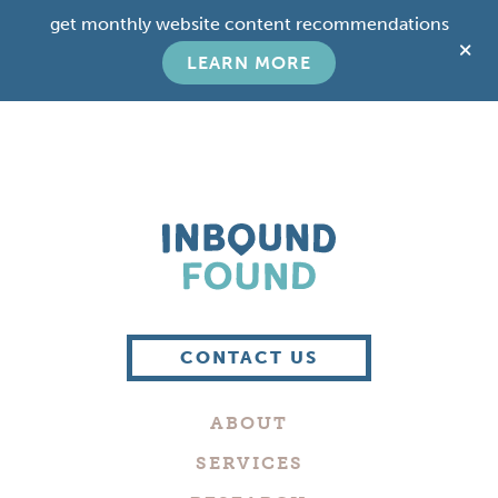
Skip
Skip
get monthly website content recommendations
to
to
C
main
footer
LEARN MORE
T
content
B
Boutique
Digital
CONTACT US
Marketing
Company
ABOUT
in
Philadelphia
SERVICES