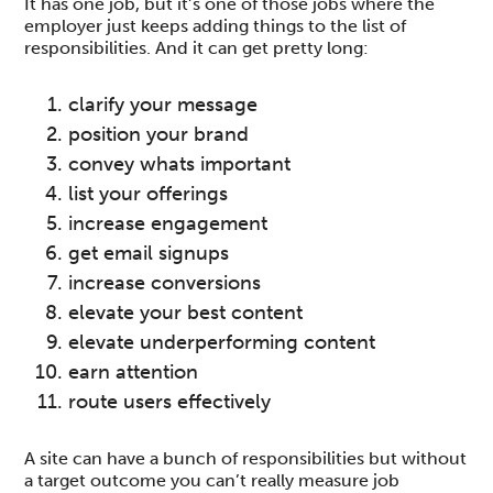
It has one job, but it’s one of those jobs where the
employer just keeps adding things to the list of
responsibilities. And it can get pretty long:
clarify your message
position your brand
convey whats important
list your offerings
increase engagement
get email signups
increase conversions
elevate your best content
elevate underperforming content
earn attention
route users effectively
A site can have a bunch of responsibilities but without
a target outcome you can’t really measure job