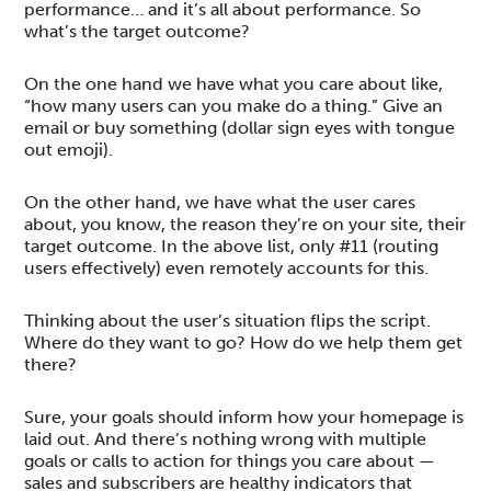
performance… and it’s all about performance. So
what’s the target outcome?
On the one hand we have what you care about like,
“how many users can you make do a thing.” Give an
email or buy something (dollar sign eyes with tongue
out emoji).
On the other hand, we have what the user cares
about, you know, the reason they’re on your site, their
target outcome. In the above list, only #11 (routing
users effectively) even remotely accounts for this.
Thinking about the user’s situation flips the script.
Where do they want to go? How do we help them get
there?
Sure, your goals should inform how your homepage is
laid out. And there’s nothing wrong with multiple
goals or calls to action for things you care about —
sales and subscribers are healthy indicators that