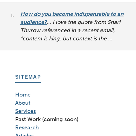
interactions
How do you become indispensable to an
audience?
… I love the quote from Shari
Thurow referenced in a recent email,
“content is king, but context is the …
SITEMAP
Home
About
Services
Past Work (coming soon)
Research
Articles