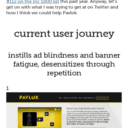
#112 on the Inc 5000 list
this past year. Anyway, let’s
get on with what I was trying to get at on Twitter and
how I think we could help Pavlok:
current user journey
instills ad blindness and banner
fatigue, desensitizes through
repetition
1