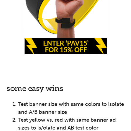
some easy wins
Test banner size with same colors to isolate
and A/B banner size
Test yellow vs. red with same banner ad
sizes to is/olate and AB test color