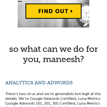
so what can we do for
you, maneesh?
ANALYTICS AND ADWORDS
There’s two of us and we’re generalists but legit at the
details. We’re Google Adwords Certified, Luna Metrics
Google Adwords 101, 201, 301 Certified, Luna Metrics