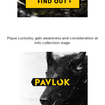
Pique curiosity, gain awareness and consideration at
info collection stage.