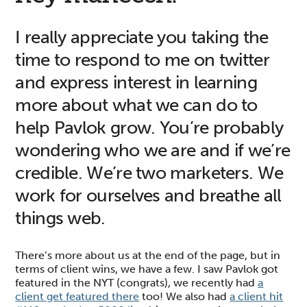
I really appreciate you taking the
time to respond to me on twitter
and express interest in learning
more about what we can do to
help Pavlok grow. You’re probably
wondering who we are and if we’re
credible. We’re two marketers. We
work for ourselves and breathe all
things web.
There’s more about us at the end of the page, but in
terms of client wins, we have a few. I saw Pavlok got
featured in the NYT (congrats), we recently had
a
client get featured there
too! We also had
a client hit