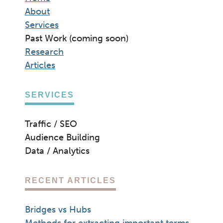
About
Services
Past Work (coming soon)
Research
Articles
SERVICES
Traffic / SEO
Audience Building
Data / Analytics
RECENT ARTICLES
Bridges vs Hubs