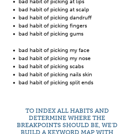
bad habit of picking at lips
bad habit of picking at scalp
bad habit of picking dandruff
bad habit of picking fingers
bad habit of picking gums
bad habit of picking my face
bad habit of picking my nose
bad habit of picking scabs
bad habit of picking nails skin
bad habit of picking split ends
TO INDEX ALL HABITS AND
DETERMINE WHERE THE
BREAKPOINTS SHOULD BE, WE’D
BUILD A KEYWORD MAP WITH