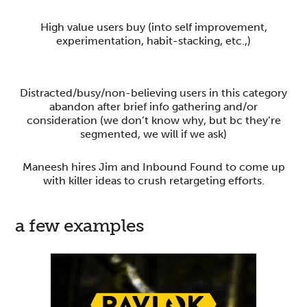
High value users buy (into self improvement,
experimentation, habit-stacking, etc.,)
Distracted/busy/non-believing users in this category
abandon after brief info gathering and/or
consideration (we don’t know why, but bc they’re
segmented, we will if we ask)
Maneesh hires Jim and Inbound Found to come up
with killer ideas to crush retargeting efforts.
a few examples