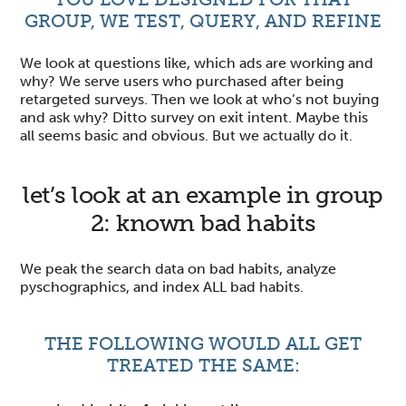
GROUP, WE TEST, QUERY, AND REFINE
We look at questions like, which ads are working and
why? We serve users who purchased after being
retargeted surveys. Then we look at who’s not buying
and ask why? Ditto survey on exit intent. Maybe this
all seems basic and obvious. But we actually do it.
let’s look at an example in group
2: known bad habits
We peak the search data on bad habits, analyze
pyschographics, and index ALL bad habits.
THE FOLLOWING WOULD ALL GET
TREATED THE SAME: