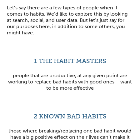
Let’s say there are a few types of people when it
comes to habits. We’d like to explore this by looking
at search, social, and user data. But let’s just say for
our purposes here, in addition to some others, you
might have:
1
THE HABIT MASTERS
people that are productive, at any given point are
working to replace bad habits with good ones – want
to be more effective
2
KNOWN BAD HABITS
those where breaking/replacing one bad habit would
have a big positive effect on their lives can’t make it