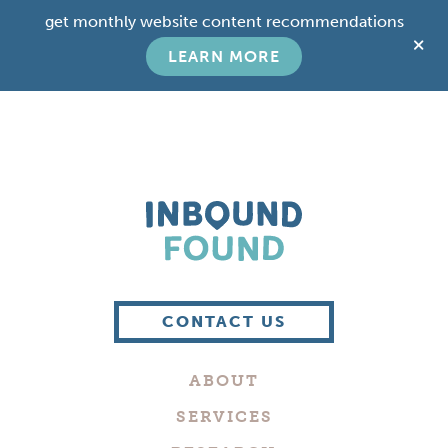
Skip
Skip
get monthly website content recommendations
to
to
C
main
footer
LEARN MORE
T
content
B
Boutique
Digital
CONTACT US
Marketing
Company
ABOUT
in
Philadelphia
SERVICES