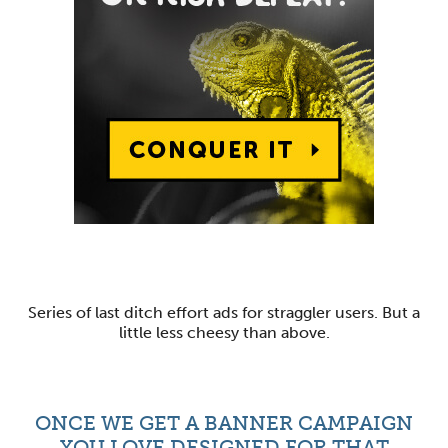
Series of last ditch effort ads for straggler users. But a
little less cheesy than above.
ONCE WE GET A BANNER CAMPAIGN
YOU LOVE DESIGNED FOR THAT