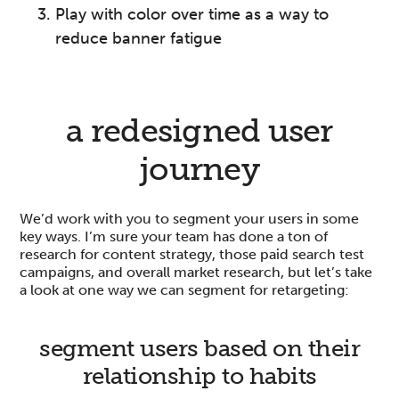
Play with color over time as a way to
reduce banner fatigue
a redesigned user
journey
We’d work with you to segment your users in some
key ways. I’m sure your team has done a ton of
research for content strategy, those paid search test
campaigns, and overall market research, but let’s take
a look at one way we can segment for retargeting:
segment users based on their
relationship to habits