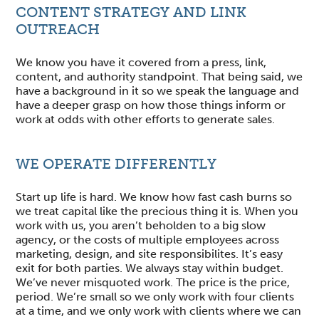
CONTENT STRATEGY AND LINK
OUTREACH
We know you have it covered from a press, link,
content, and authority standpoint. That being said, we
have a background in it so we speak the language and
have a deeper grasp on how those things inform or
work at odds with other efforts to generate sales.
WE OPERATE DIFFERENTLY
Start up life is hard. We know how fast cash burns so
we treat capital like the precious thing it is. When you
work with us, you aren’t beholden to a big slow
agency, or the costs of multiple employees across
marketing, design, and site responsibilites. It’s easy
exit for both parties. We always stay within budget.
We’ve never misquoted work. The price is the price,
period. We’re small so we only work with four clients
at a time, and we only work with clients where we can