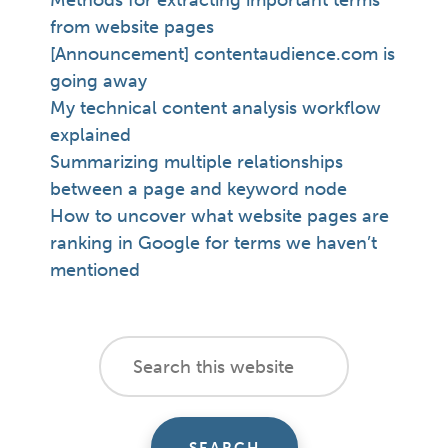
Methods for extracting important terms
from website pages
[Announcement] contentaudience.com is
going away
My technical content analysis workflow
explained
Summarizing multiple relationships
between a page and keyword node
How to uncover what website pages are
ranking in Google for terms we haven’t
mentioned
footer
Search
this
cta
website