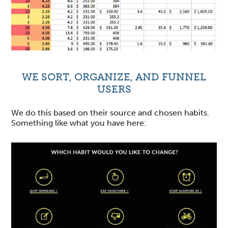
WE SORT, ORGANIZE, AND FUNNEL
USERS
We do this based on their source and chosen habits.
Something like what you have here: