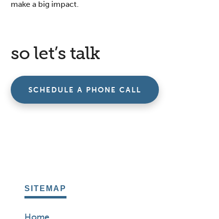
make a big impact.
so let’s talk
SCHEDULE A PHONE CALL
SITEMAP
Home