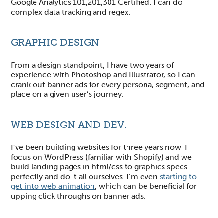
Google Analytics 101,201,301 Certified. I can do
complex data tracking and regex.
GRAPHIC DESIGN
From a design standpoint, I have two years of
experience with Photoshop and Illustrator, so I can
crank out banner ads for every persona, segment, and
place on a given user’s journey.
WEB DESIGN AND DEV.
I’ve been building websites for three years now. I
focus on WordPress (familiar with Shopify) and we
build landing pages in html/css to graphics specs
perfectly and do it all ourselves. I’m even
starting to
get into web animation
, which can be beneficial for
upping click throughs on banner ads.