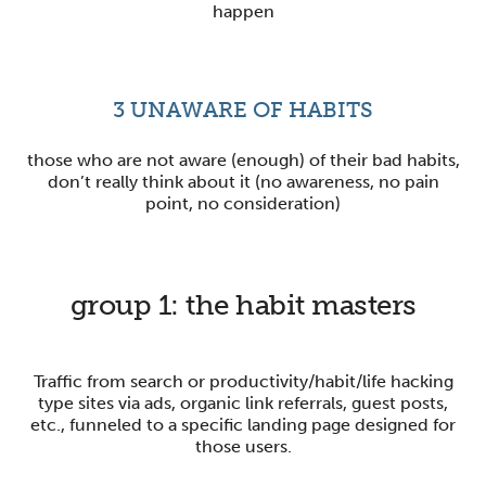
happen
3
UNAWARE OF HABITS
those who are not aware (enough) of their bad habits,
don’t really think about it (no awareness, no pain
point, no consideration)
group 1:
the habit masters
Traffic from search or productivity/habit/life hacking
type sites via ads, organic link referrals, guest posts,
etc., funneled to a specific landing page designed for
those users.