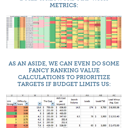
METRICS:
AS AN ASIDE, WE CAN EVEN DO SOME
FANCY RANKING VALUE
CALCULATIONS TO PRIORITIZE
TARGETS IF BUDGET LIMITS US: