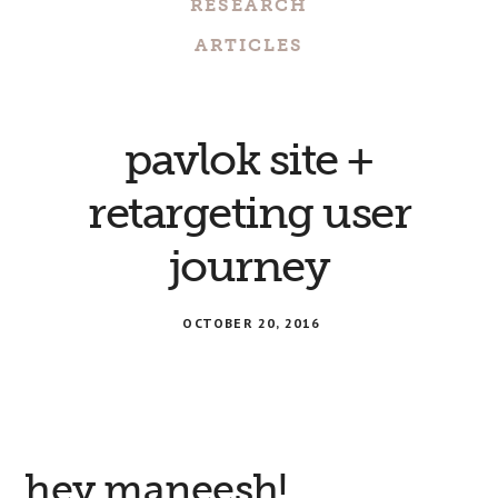
RESEARCH
ARTICLES
pavlok site +
retargeting user
journey
OCTOBER 20, 2016
hey maneesh!