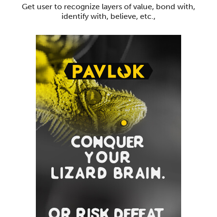
Get user to recognize layers of value, bond with,
identify with, believe, etc.,