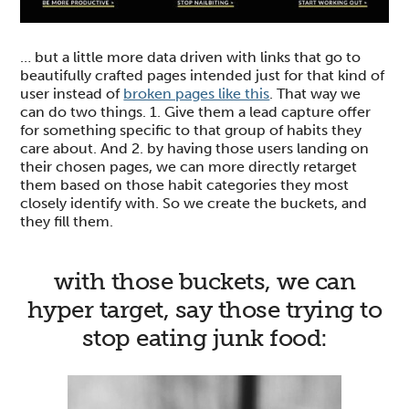
… but a little more data driven with links that go to
beautifully crafted pages intended just for that kind of
user instead of
broken pages like this
. That way we
can do two things. 1. Give them a lead capture offer
for something specific to that group of habits they
care about. And 2. by having those users landing on
their chosen pages, we can more directly retarget
them based on those habit categories they most
closely identify with. So we create the buckets, and
they fill them.
with those buckets, we can
hyper target, say those trying to
stop eating junk food: