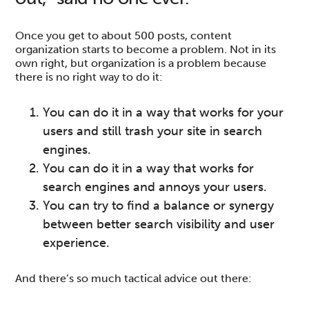
Once you get to about 500 posts, content
organization starts to become a problem. Not in its
own right, but organization is a problem because
there is no right way to do it:
You can do it in a way that works for your
users and still trash your site in search
engines.
You can do it in a way that works for
search engines and annoys your users.
You can try to find a balance or synergy
between better search visibility and user
experience.
And there’s so much tactical advice out there: