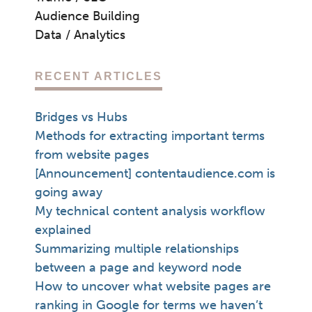
Audience Building
Data / Analytics
RECENT ARTICLES
Bridges vs Hubs
Methods for extracting important terms
from website pages
[Announcement] contentaudience.com is
going away
My technical content analysis workflow
explained
Summarizing multiple relationships
between a page and keyword node
How to uncover what website pages are
ranking in Google for terms we haven’t