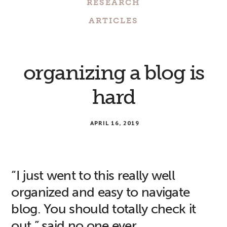
RESEARCH
ARTICLES
organizing a blog is
hard
APRIL 16, 2019
“I just went to this really well
organized and easy to navigate
blog. You should totally check it
out,” said no one ever.