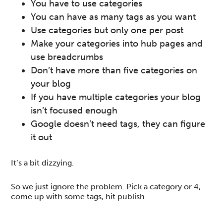
You have to use categories
You can have as many tags as you want
Use categories but only one per post
Make your categories into hub pages and
use breadcrumbs
Don’t have more than five categories on
your blog
If you have multiple categories your blog
isn’t focused enough
Google doesn’t need tags, they can figure
it out
It’s a bit dizzying.
So we just ignore the problem. Pick a category or 4,
come up with some tags, hit publish.