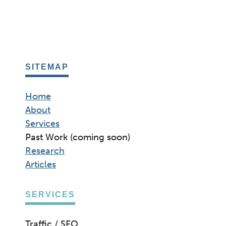
SITEMAP
Home
About
Services
Past Work (coming soon)
Research
Articles
SERVICES
Traffic / SEO