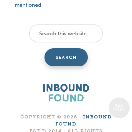
mentioned
footer
Search
this
cta
website
SEE
PUPS
Boutique
COPYRIGHT © 2026 ·
INBOUND
Digital
FOUND
Marketing
EST.D 2014 · ALL RIGHTS