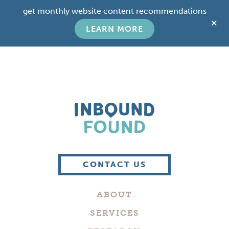
Skip
Skip
get monthly website content recommendations
to
to
C
main
footer
LEARN MORE
T
content
B
Boutique
Digital
CONTACT US
Marketing
Company
ABOUT
in
Philadelphia
SERVICES