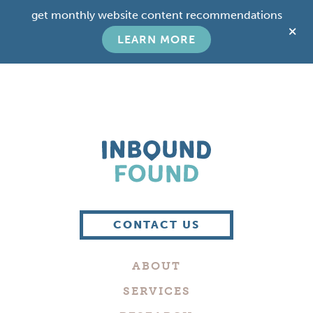
Skip
Skip
get monthly website content recommendations
to
to
C
main
footer
LEARN MORE
T
content
B
Boutique
Digital
CONTACT US
Marketing
Company
ABOUT
in
Philadelphia
SERVICES