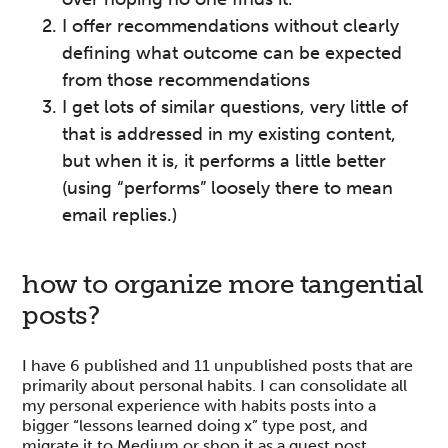
I offer recommendations without clearly
defining what outcome can be expected
from those recommendations
I get lots of similar questions, very little of
that is addressed in my existing content,
but when it is, it performs a little better
(using “performs” loosely there to mean
email replies.)
how to organize more tangential
posts?
I have 6 published and 11 unpublished posts that are
primarily about personal habits. I can consolidate all
my personal experience with habits posts into a
bigger “lessons learned doing x” type post, and
migrate it to Medium or shop it as a guest post