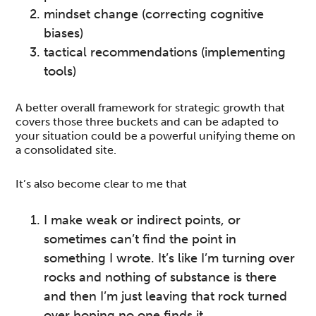
mindset change (correcting cognitive
biases)
tactical recommendations (implementing
tools)
A better overall framework for strategic growth that
covers those three buckets and can be adapted to
your situation could be a powerful unifying theme on
a consolidated site.
It’s also become clear to me that
I make weak or indirect points, or
sometimes can’t find the point in
something I wrote. It’s like I’m turning over
rocks and nothing of substance is there
and then I’m just leaving that rock turned
over hoping no one finds it.