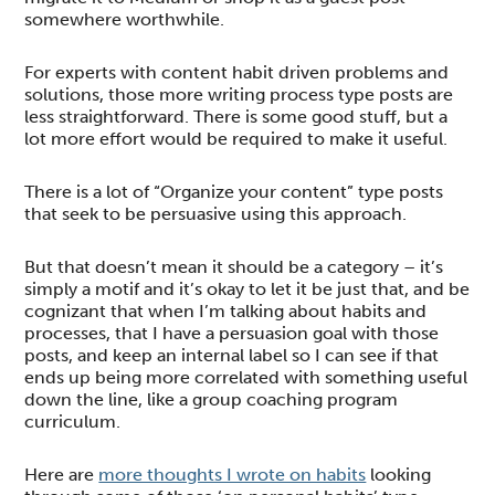
somewhere worthwhile.
For experts with content habit driven problems and
solutions, those more writing process type posts are
less straightforward. There is some good stuff, but a
lot more effort would be required to make it useful.
There is a lot of “Organize your content” type posts
that seek to be persuasive using this approach.
But that doesn’t mean it should be a category – it’s
simply a motif and it’s okay to let it be just that, and be
cognizant that when I’m talking about habits and
processes, that I have a persuasion goal with those
posts, and keep an internal label so I can see if that
ends up being more correlated with something useful
down the line, like a group coaching program
curriculum.
Here are
more thoughts I wrote on habits
looking