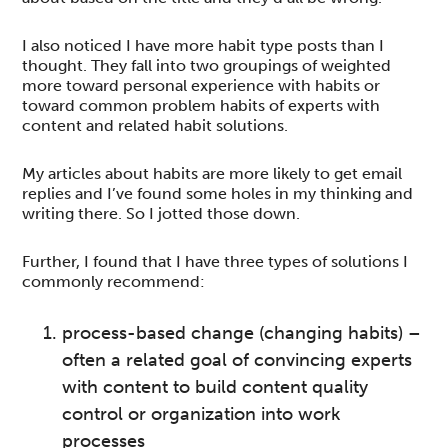
I also noticed I have more habit type posts than I
thought. They fall into two groupings of weighted
more toward personal experience with habits or
toward common problem habits of experts with
content and related habit solutions.
My articles about habits are more likely to get email
replies and I’ve found some holes in my thinking and
writing there. So I jotted those down.
Further, I found that I have three types of solutions I
commonly recommend:
process-based change (changing habits) –
often a related goal of convincing experts
with content to build content quality
control or organization into work
processes