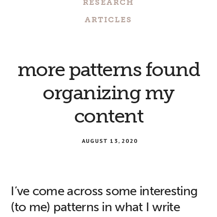
RESEARCH
ARTICLES
more patterns found
organizing my
content
AUGUST 13, 2020
I’ve come across some interesting
(to me) patterns in what I write