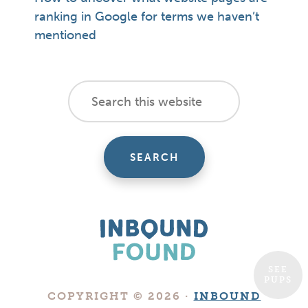
ranking in Google for terms we haven’t
mentioned
footer
Search
this
cta
website
SEE
PUPS
Boutique
COPYRIGHT © 2026 ·
INBOUND
Digital