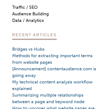
Traffic / SEO
Audience Building
Data / Analytics
RECENT ARTICLES
Bridges vs Hubs
Methods for extracting important terms
from website pages
[Announcement] contentaudience.com is
going away
My technical content analysis workflow
explained
Summarizing multiple relationships
between a page and keyword node
How to uncover what website pages are