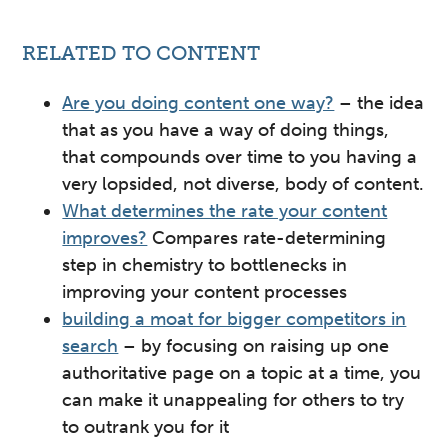
RELATED TO CONTENT
Are you doing content one way?
– the idea
that as you have a way of doing things,
that compounds over time to you having a
very lopsided, not diverse, body of content.
What determines the rate your content
improves?
Compares rate-determining
step in chemistry to bottlenecks in
improving your content processes
building a moat for bigger competitors in
search
– by focusing on raising up one
authoritative page on a topic at a time, you
can make it unappealing for others to try
to outrank you for it