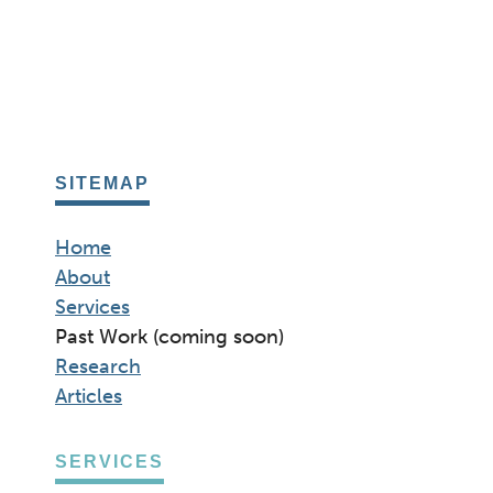
SITEMAP
Home
About
Services
Past Work (coming soon)
Research
Articles
SERVICES