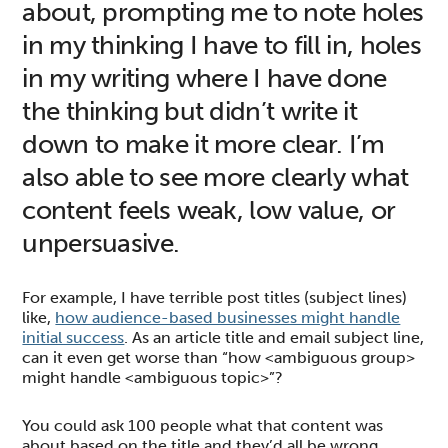
about, prompting me to note holes
in my thinking I have to fill in, holes
in my writing where I have done
the thinking but didn’t write it
down to make it more clear. I’m
also able to see more clearly what
content feels weak, low value, or
unpersuasive.
For example, I have terrible post titles (subject lines)
like,
how audience-based businesses might handle
initial success
. As an article title and email subject line,
can it even get worse than “how <ambiguous group>
might handle <ambiguous topic>”?
You could ask 100 people what that content was
about based on the title and they’d all be wrong.