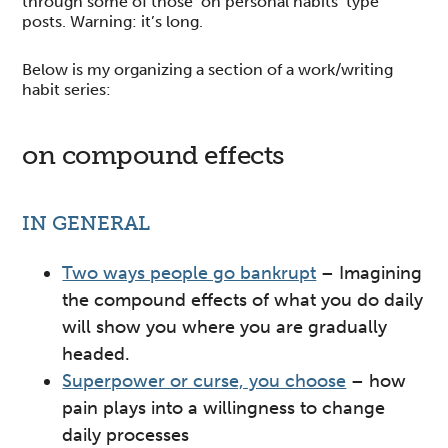
through some of those ‘on personal habits’ type
posts. Warning: it’s long.
Below is my organizing a section of a work/writing
habit series:
on compound effects
IN GENERAL
Two ways people go bankrupt
– Imagining
the compound effects of what you do daily
will show you where you are gradually
headed.
Superpower or curse, you choose
– how
pain plays into a willingness to change
daily processes