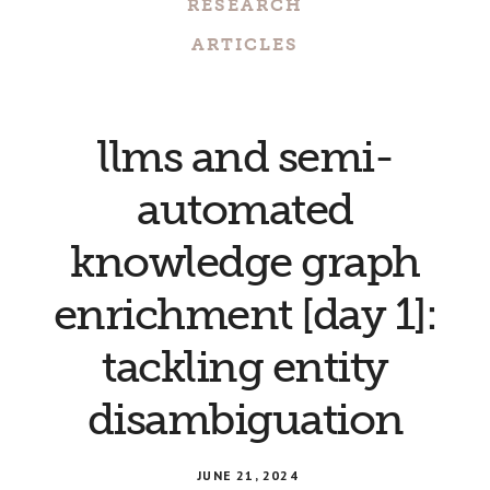
RESEARCH
ARTICLES
llms and semi-
automated
knowledge graph
enrichment [day 1]:
tackling entity
disambiguation
JUNE 21, 2024