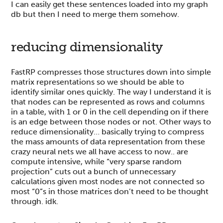
I can easily get these sentences loaded into my graph
db but then I need to merge them somehow.
reducing dimensionality
FastRP compresses those structures down into simple
matrix representations so we should be able to
identify similar ones quickly. The way I understand it is
that nodes can be represented as rows and columns
in a table, with 1 or 0 in the cell depending on if there
is an edge between those nodes or not. Other ways to
reduce dimensionality… basically trying to compress
the mass amounts of data representation from these
crazy neural nets we all have access to now.. are
compute intensive, while “very sparse random
projection” cuts out a bunch of unnecessary
calculations given most nodes are not connected so
most “0”s in those matrices don’t need to be thought
through. idk.