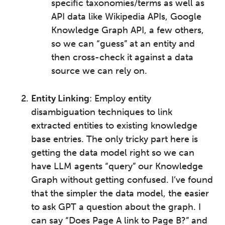
specific taxonomies/terms as well as
API data like Wikipedia APIs, Google
Knowledge Graph API, a few others,
so we can “guess” at an entity and
then cross-check it against a data
source we can rely on.
Entity Linking
: Employ entity
disambiguation techniques to link
extracted entities to existing knowledge
base entries. The only tricky part here is
getting the data model right so we can
have LLM agents “query” our Knowledge
Graph without getting confused. I’ve found
that the simpler the data model, the easier
to ask GPT a question about the graph. I
can say “Does Page A link to Page B?” and