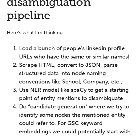
disambiguation
pipeline
Here’s what I’m thinking:
Load a bunch of people’s linkedin profile
URLs who have the same or similar names!
Scrape HTML, convert to JSON, parse
structured data into node naming
conventions like School, Company, etc.,
Use NER model like spaCy to get a starting
point of entity mentions to disambiguate
Do “candidate generation” where we try to
identify some nodes the mentioned entity
could refer to. For GSC keyword
embeddings we could potentially start with