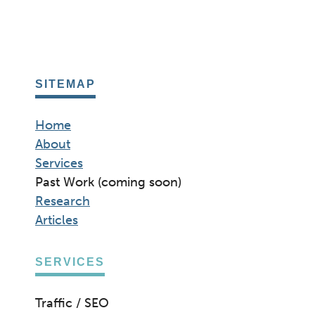
SITEMAP
Home
About
Services
Past Work (coming soon)
Research
Articles
SERVICES
Traffic / SEO