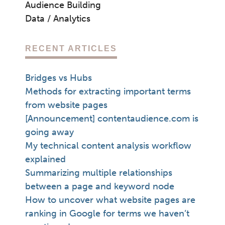
Audience Building
Data / Analytics
RECENT ARTICLES
Bridges vs Hubs
Methods for extracting important terms
from website pages
[Announcement] contentaudience.com is
going away
My technical content analysis workflow
explained
Summarizing multiple relationships
between a page and keyword node
How to uncover what website pages are
ranking in Google for terms we haven’t