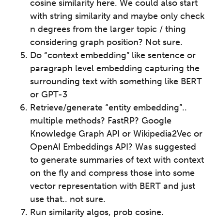
cosine similarity here. We could also start
with string similarity and maybe only check
n degrees from the larger topic / thing
considering graph position? Not sure.
Do “context embedding” like sentence or
paragraph level embedding capturing the
surrounding text with something like BERT
or GPT-3
Retrieve/generate “entity embedding”..
multiple methods? FastRP? Google
Knowledge Graph API or Wikipedia2Vec or
OpenAI Embeddings API? Was suggested
to generate summaries of text with context
on the fly and compress those into some
vector representation with BERT and just
use that.. not sure.
Run similarity algos, prob cosine.