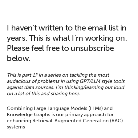
I haven’t written to the email list in
years. This is what I’m working on.
Please feel free to unsubscribe
below.
This is part 1? in a series on tackling the most
audacious of problems in using GPT/LLM style tools
against data sources. I’m thinking/learning out loud
on a lot of this and sharing here.
Combining Large Language Models (LLMs) and
Knowledge Graphs is our primary approach for
enhancing Retrieval-Augmented Generation (RAG)
systems