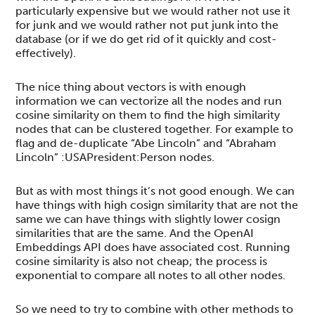
particularly expensive but we would rather not use it
for junk and we would rather not put junk into the
database (or if we do get rid of it quickly and cost-
effectively).
The nice thing about vectors is with enough
information we can vectorize all the nodes and run
cosine similarity on them to find the high similarity
nodes that can be clustered together. For example to
flag and de-duplicate “Abe Lincoln” and “Abraham
Lincoln” :USAPresident:Person nodes.
But as with most things it’s not good enough. We can
have things with high cosign similarity that are not the
same we can have things with slightly lower cosign
similarities that are the same. And the OpenAI
Embeddings API does have associated cost. Running
cosine similarity is also not cheap; the process is
exponential to compare all notes to all other nodes.
So we need to try to combine with other methods to