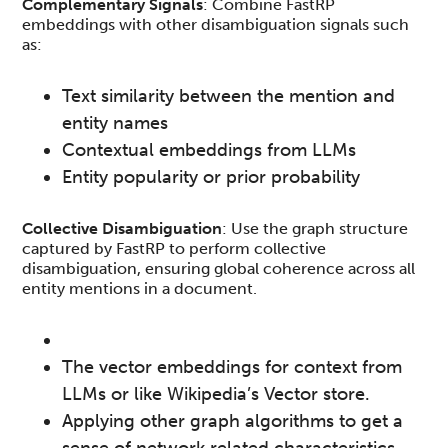
Complementary Signals
: Combine FastRP
embeddings with other disambiguation signals such
as:
Text similarity between the mention and
entity names
Contextual embeddings from LLMs
Entity popularity or prior probability
Collective Disambiguation
: Use the graph structure
captured by FastRP to perform collective
disambiguation, ensuring global coherence across all
entity mentions in a document.
The vector embeddings for context from
LLMs or like Wikipedia’s Vector store.
Applying other graph algorithms to get a