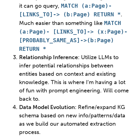
it can go query,
MATCH (a:Page)-
[LINKS_TO]-> (b:Page) RETURN *
.
Much easier than something like
MATCH
(a:Page)- [LINKS_TO]-> (x:Page)-
[PROBABLY_SAME_AS]->(b:Page)
RETURN *
Relationship Inference
: Utilize LLMs to
infer potential relationships between
entities based on context and existing
knowledge. This is where I’m having a lot
of fun with prompt engineering. Will come
back to.
Data Model Evolution
: Refine/expand KG
schema based on new info/patterns/data
as we build our automated extraction
process.