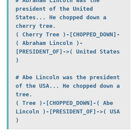
# Abraham Lincoln was the 
president of the United 
States... He chopped down a 
( Cherry Tree )-[CHOPPED_DOWN]-
( Abraham Lincoln )-
[PRESIDENT_OF]->( United States 
)  
# Abe Lincoln was the president 
of the USA... He chopped down a 
tree. 
( Tree )-[CHOPPED_DOWN]-( Abe 
Lincoln )-[PRESIDENT_OF]->( USA 
)