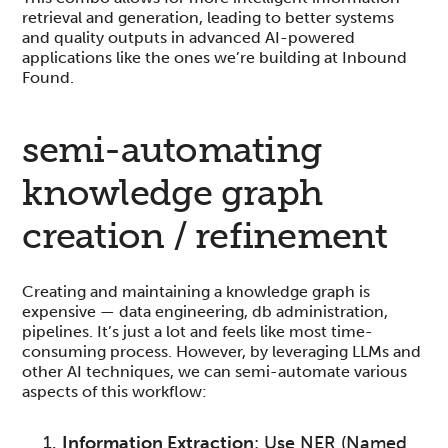
retrieval and generation, leading to better systems
and quality outputs in advanced AI-powered
applications like the ones we’re building at Inbound
Found.
semi-automating
knowledge graph
creation / refinement
Creating and maintaining a knowledge graph is
expensive — data engineering, db administration,
pipelines. It’s just a lot and feels like most time-
consuming process. However, by leveraging LLMs and
other AI techniques, we can semi-automate various
aspects of this workflow:
Information Extraction
: Use NER (Named