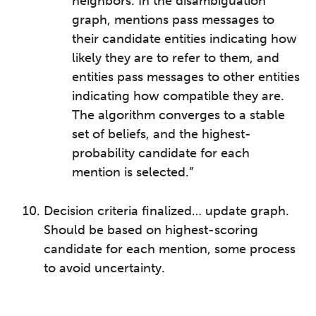
neighbors. In the disambiguation
graph, mentions pass messages to
their candidate entities indicating how
likely they are to refer to them, and
entities pass messages to other entities
indicating how compatible they are.
The algorithm converges to a stable
set of beliefs, and the highest-
probability candidate for each
mention is selected.”
Decision criteria finalized… update graph.
Should be based on highest-scoring
candidate for each mention, some process
to avoid uncertainty.