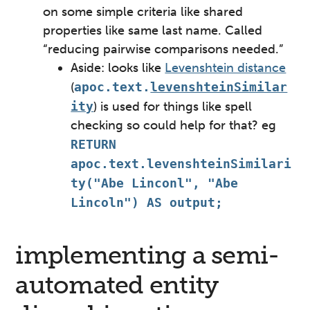
on some simple criteria like shared
properties like same last name. Called
“reducing pairwise comparisons needed.”
Aside: looks like
Levenshtein distance
(
apoc.text.
levenshteinSimilar
ity
) is used for things like spell
checking so could help for that? eg
RETURN
apoc.text.levenshteinSimilari
ty("Abe Linconl", "Abe
Lincoln") AS output;
implementing a semi-
automated entity