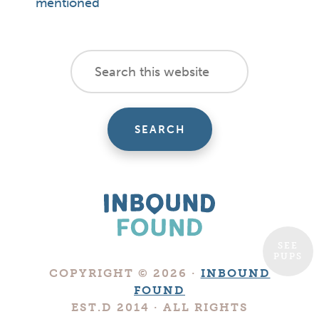
mentioned
footer
Search
this
cta
website
SEE
PUPS
Boutique
COPYRIGHT © 2026 ·
INBOUND
Digital
FOUND
Marketing
EST.D 2014 · ALL RIGHTS
Company