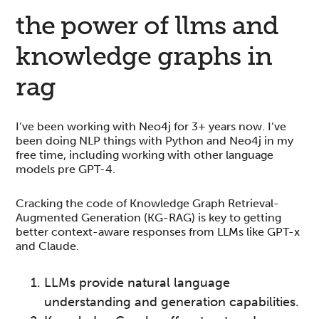
the power of llms and
knowledge graphs in
rag
I’ve been working with Neo4j for 3+ years now. I’ve
been doing NLP things with Python and Neo4j in my
free time, including working with other language
models pre GPT-4.
Cracking the code of Knowledge Graph Retrieval-
Augmented Generation (KG-RAG) is key to getting
better context-aware responses from LLMs like GPT-x
and Claude.
LLMs provide natural language
understanding and generation capabilities.