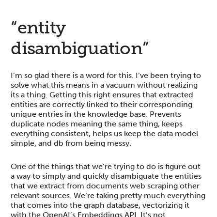
“entity
disambiguation”
I’m so glad there is a word for this. I’ve been trying to
solve what this means in a vacuum without realizing
its a thing. Getting this right ensures that extracted
entities are correctly linked to their corresponding
unique entries in the knowledge base. Prevents
duplicate nodes meaning the same thing, keeps
everything consistent, helps us keep the data model
simple, and db from being messy.
One of the things that we’re trying to do is figure out
a way to simply and quickly disambiguate the entities
that we extract from documents web scraping other
relevant sources. We’re taking pretty much everything
that comes into the graph database, vectorizing it
with the OpenAI’s Embeddings API. It’s not