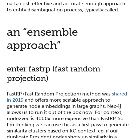
nail a cost-effective and accurate enough approach
to entity disambiguation process, typically called:
an “ensemble
approach”
enter fastrp (fast random
projection)
FastRP (Fast Random Projection) method was
shared
in 2019
and offers more scalable approach to
generate node embeddings in large graphs. Neo4j
allows us to run it out of the box now. For context,
node2vec is 4000x more expensive than FastRP. So
I’m thinking we can use this as a first pass to generate
similarity clusters based on KG context. eg. if our
duplicate President nodes show up similarly in a