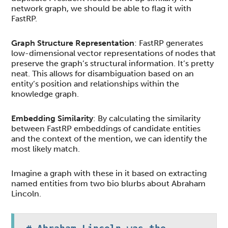
network graph, we should be able to flag it with
FastRP.
Graph Structure Representation
: FastRP generates
low-dimensional vector representations of nodes that
preserve the graph’s structural information. It’s pretty
neat. This allows for disambiguation based on an
entity’s position and relationships within the
knowledge graph.
Embedding Similarity
: By calculating the similarity
between FastRP embeddings of candidate entities
and the context of the mention, we can identify the
most likely match.
Imagine a graph with these in it based on extracting
named entities from two bio blurbs about Abraham
Lincoln.