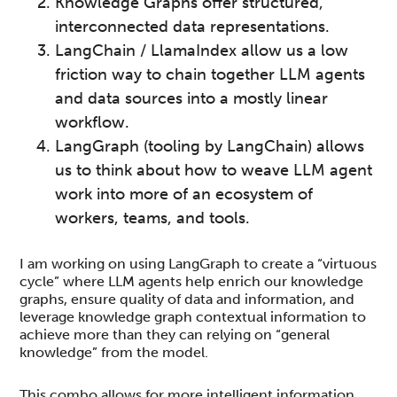
Knowledge Graphs offer structured,
interconnected data representations.
LangChain / LlamaIndex allow us a low
friction way to chain together LLM agents
and data sources into a mostly linear
workflow.
LangGraph (tooling by LangChain) allows
us to think about how to weave LLM agent
work into more of an ecosystem of
workers, teams, and tools.
I am working on using LangGraph to create a “virtuous
cycle” where LLM agents help enrich our knowledge
graphs, ensure quality of data and information, and
leverage knowledge graph contextual information to
achieve more than they can relying on “general
knowledge” from the model.
This combo allows for more intelligent information