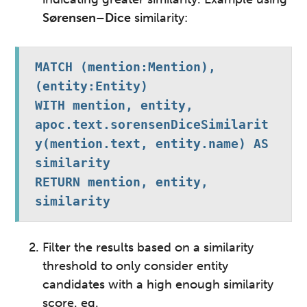
Sørensen–Dice
similarity:
MATCH (mention:Mention), 
(entity:Entity)

WITH mention, entity, 
apoc.text.sorensenDiceSimilarit
y(mention.text, entity.name) AS 
similarity

RETURN mention, entity, 
similarity
Filter the results based on a similarity
threshold to only consider entity
candidates with a high enough similarity
score
. eg.