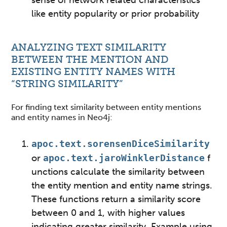
sense of network related characteristics
like entity popularity or prior probability
ANALYZING TEXT SIMILARITY
BETWEEN THE MENTION AND
EXISTING ENTITY NAMES WITH
“STRING SIMILARITY”
For finding text similarity between entity mentions
and entity names in Neo4j:
apoc.text.sorensenDiceSimilarity
or
apoc.text.jaroWinklerDistance
f
unctions calculate the similarity between
the entity mention and entity name strings.
These functions return a similarity score
between 0 and 1, with higher values
indicating greater similarity
. Example using