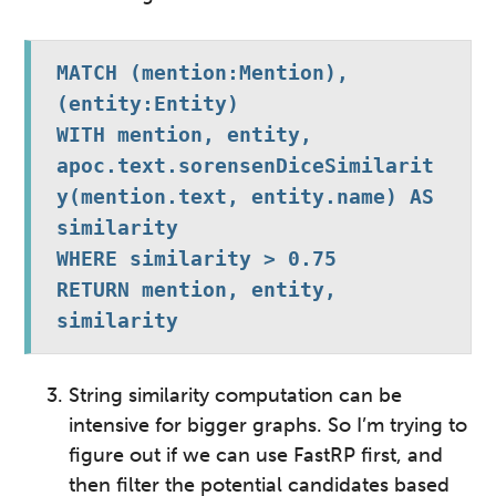
MATCH (mention:Mention), 
(entity:Entity)
WITH mention, entity, 
apoc.text.sorensenDiceSimilarit
y(mention.text, entity.name) AS 
similarity
WHERE similarity > 0.75
RETURN mention, entity, 
similarity
String similarity computation can be
intensive for bigger graphs. So I’m trying to
figure out if we can use FastRP first, and
then filter the potential candidates based