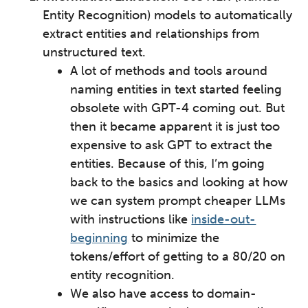
Entity Recognition) models to automatically
extract entities and relationships from
unstructured text.
A lot of methods and tools around
naming entities in text started feeling
obsolete with GPT-4 coming out. But
then it became apparent it is just too
expensive to ask GPT to extract the
entities. Because of this, I’m going
back to the basics and looking at how
we can system prompt cheaper LLMs
with instructions like
inside-out-
beginning
to minimize the
tokens/effort of getting to a 80/20 on
entity recognition.
We also have access to domain-