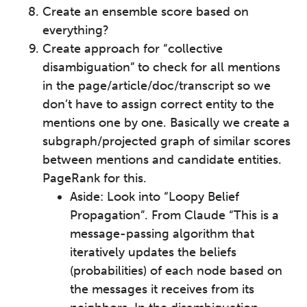
Create an ensemble score based on
everything?
Create approach for “collective
disambiguation” to check for all mentions
in the page/article/doc/transcript so we
don’t have to assign correct entity to the
mentions one by one. Basically we create a
subgraph/projected graph of similar scores
between mentions and candidate entities.
PageRank for this.
Aside: Look into “Loopy Belief
Propagation”. From Claude “This is a
message-passing algorithm that
iteratively updates the beliefs
(probabilities) of each node based on
the messages it receives from its