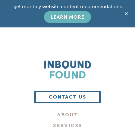
Skip
Skip
get monthly website content recommendations
to
to
C
main
footer
LEARN MORE
T
content
B
Boutique
Digital
CONTACT US
Marketing
Company
ABOUT
in
Philadelphia
SERVICES