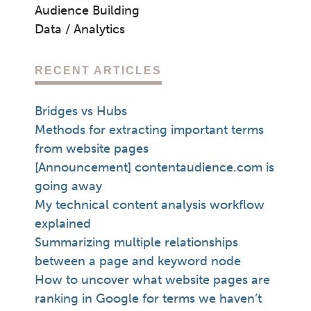
Audience Building
Data / Analytics
RECENT ARTICLES
Bridges vs Hubs
Methods for extracting important terms
from website pages
[Announcement] contentaudience.com is
going away
My technical content analysis workflow
explained
Summarizing multiple relationships
between a page and keyword node
How to uncover what website pages are
ranking in Google for terms we haven’t