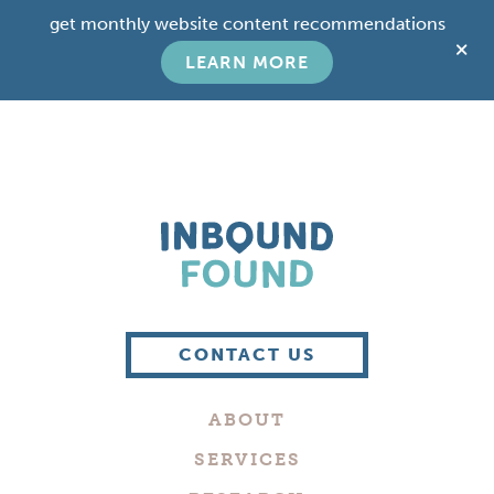
Skip
Skip
get monthly website content recommendations
to
to
C
main
footer
LEARN MORE
T
content
B
Boutique
Digital
CONTACT US
Marketing
Company
ABOUT
in
Philadelphia
SERVICES