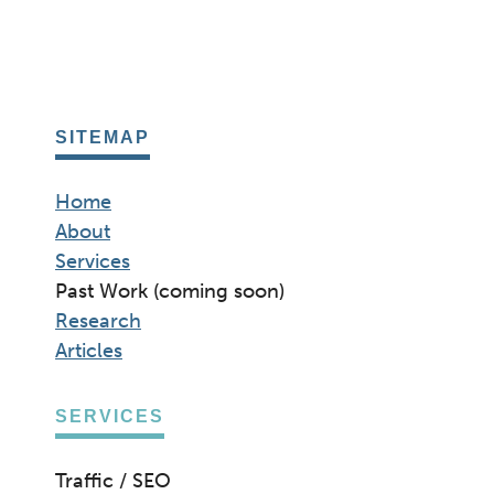
SITEMAP
Home
About
Services
Past Work (coming soon)
Research
Articles
SERVICES
Traffic / SEO