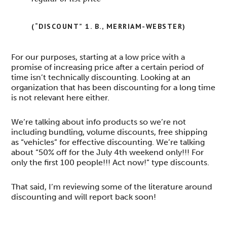
(“DISCOUNT” 1. B., MERRIAM-WEBSTER)
For our purposes, starting at a low price with a
promise of increasing price after a certain period of
time isn’t technically discounting. Looking at an
organization that has been discounting for a long time
is not relevant here either.
We’re talking about info products so we’re not
including bundling, volume discounts, free shipping
as “vehicles” for effective discounting. We’re talking
about “50% off for the July 4th weekend only!!! For
only the first 100 people!!! Act now!” type discounts.
That said, I’m reviewing some of the literature around
discounting and will report back soon!