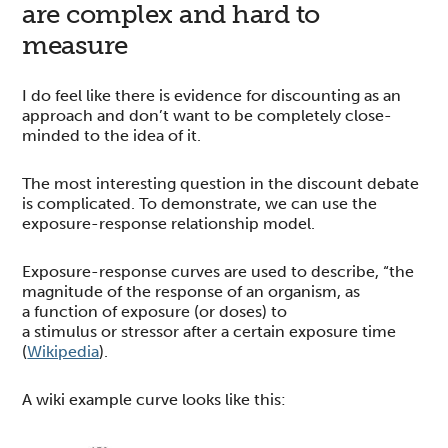
are complex and hard to
measure
I do feel like there is evidence for discounting as an
approach and don’t want to be completely close-
minded to the idea of it.
The most interesting question in the discount debate
is complicated. To demonstrate, we can use the
exposure-response relationship model.
Exposure-response curves are used to describe, “the
magnitude of the response of an organism, as
a function of exposure (or doses) to
a stimulus or stressor after a certain exposure time
(
Wikipedia
).
A wiki example curve looks like this: