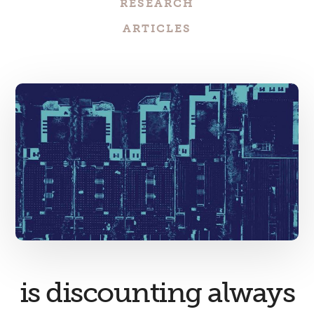
RESEARCH
ARTICLES
is discounting always