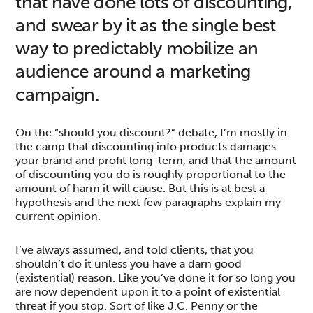
that have done lots of discounting,
and swear by it as the single best
way to predictably mobilize an
audience around a marketing
campaign.
On the “should you discount?” debate, I’m mostly in
the camp that discounting info products damages
your brand and profit long-term, and that the amount
of discounting you do is roughly proportional to the
amount of harm it will cause. But this is at best a
hypothesis and the next few paragraphs explain my
current opinion.
I’ve always assumed, and told clients, that you
shouldn’t do it unless you have a darn good
(existential) reason. Like you’ve done it for so long you
are now dependent upon it to a point of existential
threat if you stop. Sort of like J.C. Penny or the