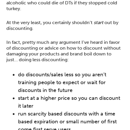
alcoholic who could die of DTs if they stopped cold
turkey.
At the very least, you certainly shouldn’t
start
out by
discounting.
In fact, pretty much any argument I’ve heard in favor
of discounting or advice on how to discount without
damaging your products and brand boil down to
just… doing less discounting:
do discounts/sales less so you aren’t
training people to expect or wait for
discounts in the future
start at a higher price so you can discount
it later
run scarcity based discounts with a time
based expiration or small number of first
come first serve users