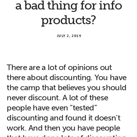
a bad thing for info
products?
JULY 2, 2019
There are a lot of opinions out
there about discounting. You have
the camp that believes you should
never discount. A lot of these
people have even “tested”
discounting and found it doesn’t
work. And then you have people