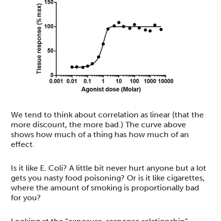
We tend to think about correlation as linear (that the
more discount, the more bad.) The curve above
shows how much of a thing has how much of an
effect.
Is it like E. Coli? A little bit never hurt anyone but a lot
gets you nasty food poisoning? Or is it like cigarettes,
where the amount of smoking is proportionally bad
for you?