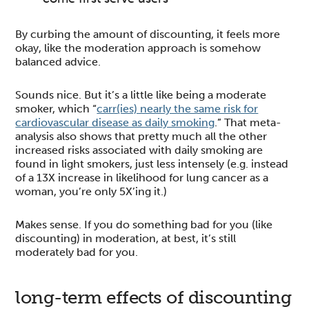
By curbing the amount of discounting, it feels more
okay, like the moderation approach is somehow
balanced advice.
Sounds nice. But it’s a little like being a moderate
smoker, which “
carr(ies) nearly the same risk for
cardiovascular disease as daily smoking
.” That meta-
analysis also shows that pretty much all the other
increased risks associated with daily smoking are
found in light smokers, just less intensely (e.g. instead
of a 13X increase in likelihood for lung cancer as a
woman, you’re only 5X’ing it.)
Makes sense. If you do something bad for you (like
discounting) in moderation, at best, it’s still
moderately bad for you.
long-term effects of discounting