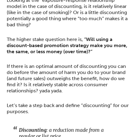
Looking at the “exposure-response relationship”
model in the case of discounting, is it relatively linear
(like in the case of smoking)? Or is a little discounting
potentially a good thing where “too much” makes it a
bad thing?
The higher stake question here is,
“Will using a
discount-based promotion strategy make you more,
the same, or less money (over time)?”
If there is an optimal amount of discounting you can
do before the amount of harm you do to your brand
(and future sales) outweighs the benefit, how do we
find it? Is it relatively stable across consumer
relationships? yada yada.
Let’s take a step back and define “discounting” for our
purposes.
Discounting
: a reduction made from a
regular or list price