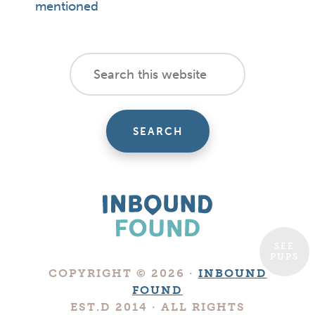
mentioned
footer
Search
this
cta
website
SEE
PUPS
Boutique
COPYRIGHT © 2026 ·
INBOUND
Digital
FOUND
Marketing
EST.D 2014 · ALL RIGHTS
Company