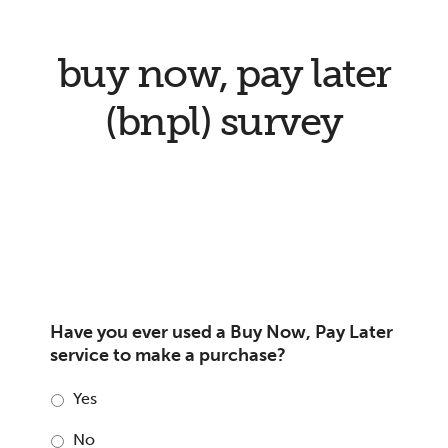
buy now, pay later
(bnpl) survey
Have you ever used a Buy Now, Pay Later
service to make a purchase?
Yes
No