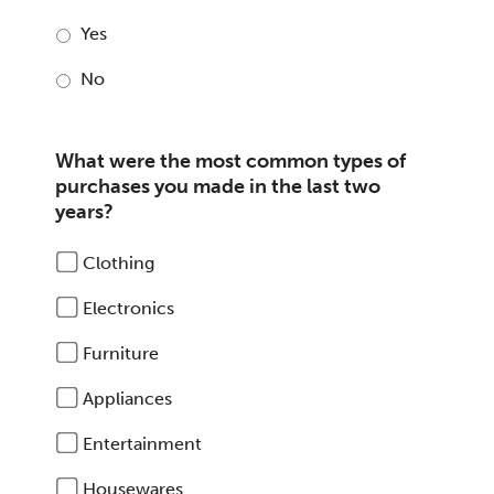
Yes
No
What were the most common types of
purchases you made in the last two
years?
Clothing
Electronics
Furniture
Appliances
Entertainment
Housewares