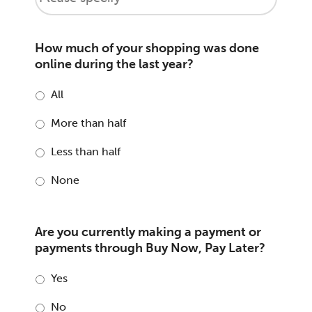
How much of your shopping was done
online during the last year?
All
More than half
Less than half
None
Are you currently making a payment or
payments through Buy Now, Pay Later?
Yes
No