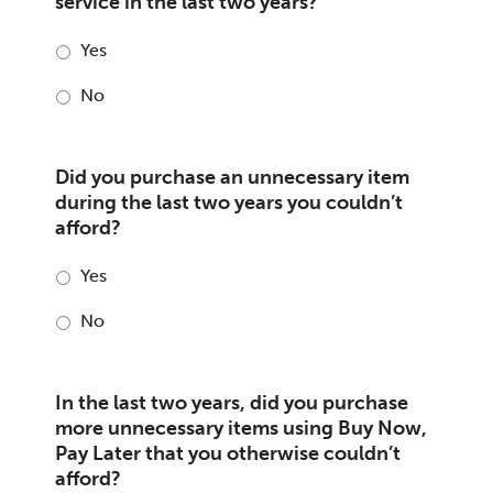
service in the last two years?
Yes
No
Did you purchase an unnecessary item
during the last two years you couldn’t
afford?
Yes
No
In the last two years, did you purchase
more unnecessary items using Buy Now,
Pay Later that you otherwise couldn’t
afford?