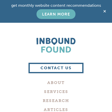
Skip
Skip
get monthly website content recommendations
to
to
C
main
footer
LEARN MORE
T
content
B
Boutique
Digital
CONTACT US
Marketing
Company
ABOUT
in
Philadelphia
SERVICES
RESEARCH
ARTICLES