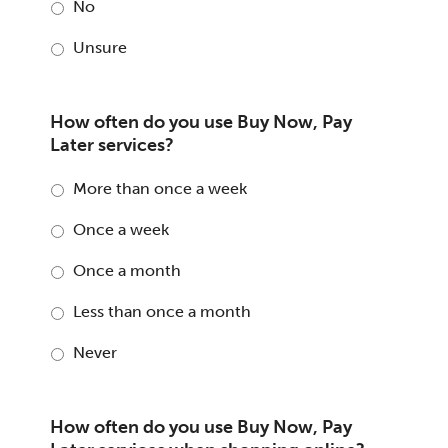
No
Unsure
How often do you use Buy Now, Pay
Later services?
More than once a week
Once a week
Once a month
Less than once a month
Never
How often do you use Buy Now, Pay