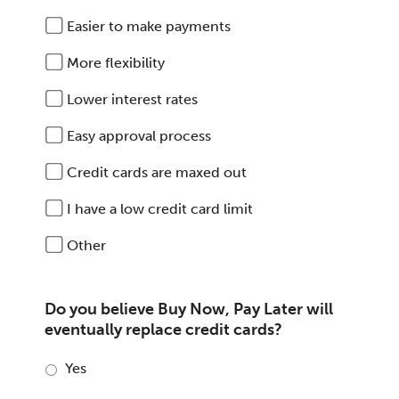
Easier to make payments
More flexibility
Lower interest rates
Easy approval process
Credit cards are maxed out
I have a low credit card limit
Other
Do you believe Buy Now, Pay Later will
eventually replace credit cards?
Yes