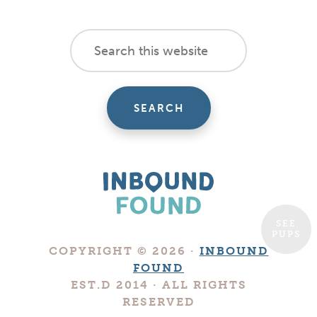
footer
Search
this
cta
website
SEE
PUPS
Boutique
COPYRIGHT © 2026 ·
INBOUND
Digital
FOUND
Marketing
EST.D 2014 · ALL RIGHTS
Company
RESERVED
in