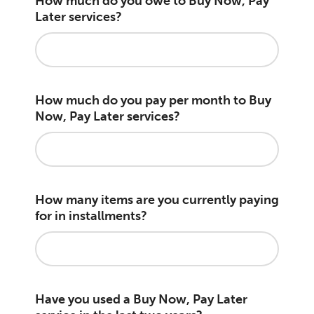
How much do you owe to Buy Now, Pay
Later services?
How much do you pay per month to Buy
Now, Pay Later services?
How many items are you currently paying
for in installments?
Have you used a Buy Now, Pay Later