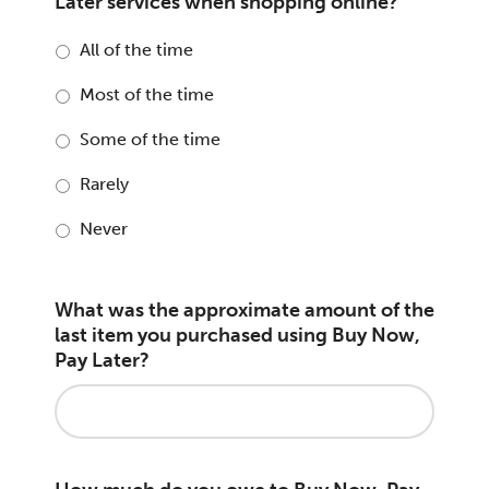
Later services when shopping online?
All of the time
Most of the time
Some of the time
Rarely
Never
What was the approximate amount of the
last item you purchased using Buy Now,
Pay Later?