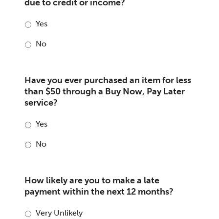
due to credit or income?
Yes
No
Have you ever purchased an item for less
than $50 through a Buy Now, Pay Later
service?
Yes
No
How likely are you to make a late
payment within the next 12 months?
Very Unlikely