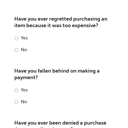
Have you ever regretted purchasing an
item because it was too expensive?
Yes
No
Have you fallen behind on making a
payment?
Yes
No
Have you ever been denied a purchase