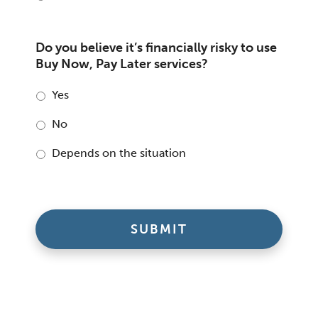
Do you believe it’s financially risky to use
Buy Now, Pay Later services?
Yes
No
Depends on the situation