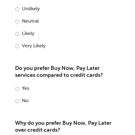
Unlikely
Neutral
Likely
Very Likely
Do you prefer Buy Now, Pay Later
services compared to credit cards?
Yes
No
Why do you prefer Buy Now, Pay Later
over credit cards?