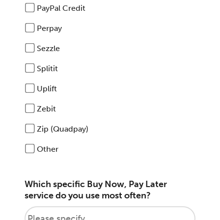
PayPal Credit
Perpay
Sezzle
Splitit
Uplift
Zebit
Zip (Quadpay)
Other
Which specific Buy Now, Pay Later
service do you use most often?