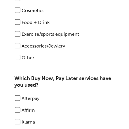
Cosmetics
Food + Drink
Exercise/sports equipment
Accessories/Jewlery
Other
Which Buy Now, Pay Later services have
you used?
Afterpay
Affirm
Klarna