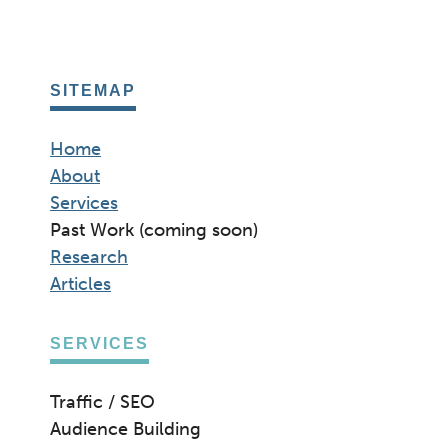
SITEMAP
Home
About
Services
Past Work (coming soon)
Research
Articles
SERVICES
Traffic / SEO
Audience Building