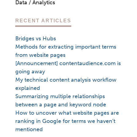
Data / Analytics
RECENT ARTICLES
Bridges vs Hubs
Methods for extracting important terms
from website pages
[Announcement] contentaudience.com is
going away
My technical content analysis workflow
explained
Summarizing multiple relationships
between a page and keyword node
How to uncover what website pages are
ranking in Google for terms we haven’t
mentioned